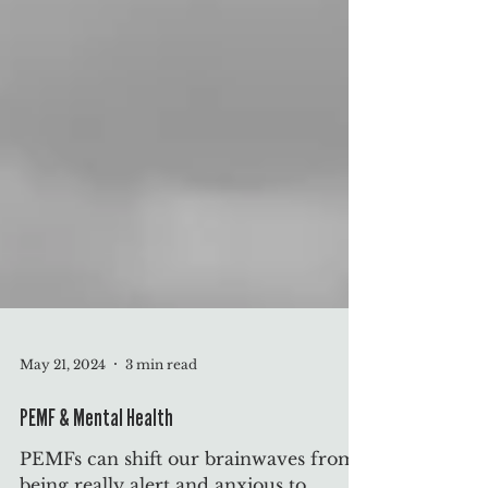
May 21, 2024
3 min read