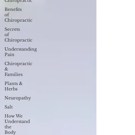
Chiropractic
Benefits
of
Chiropractic
Secrets
of
Chiropractic
Understanding
Pain
Chiropractic
&
Families
Plants &
Herbs
Neuropathy
Salt
How We
Understand
the
Body