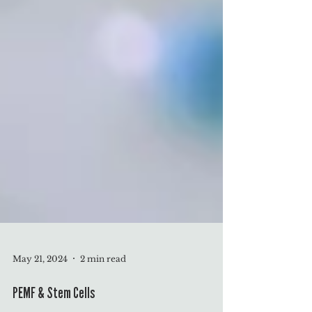
May 21, 2024
2 min read