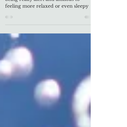
PEMF & Mental Health
PEMFs can shift our brainwaves from
being really alert and anxious to
feeling more relaxed or even sleepy