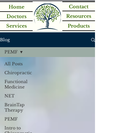
Contact
Home
Resources
Doctors
Services
Products
Blog
PEMF
All Posts
Chiropractic
Functional
Medicine
NET
BrainTap
Therapy
PEMF
Intro to