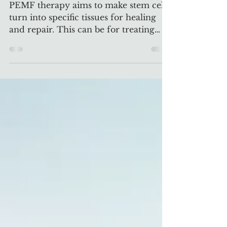
PEMF & Stem Cells
PEMF therapy aims to make stem cells
turn into specific tissues for healing
and repair. This can be for treating
injuries or diseases.