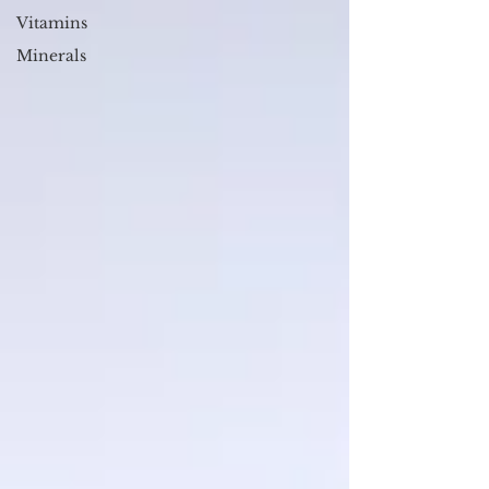
Vitamins
Minerals