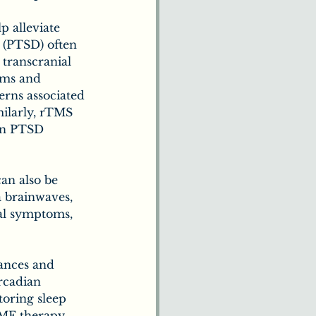
 alleviate 
 (PTSD) often 
transcranial 
oms and 
erns associated 
ilarly, rTMS 
 in PTSD 
an also be 
 brainwaves, 
al symptoms, 
bances and 
rcadian 
toring sleep 
PEMF therapy 