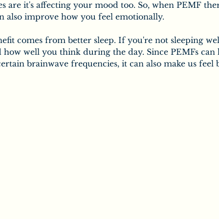
es are it's affecting your mood too. So, when PEMF the
an also improve how you feel emotionally.
efit comes from better sleep. If you're not sleeping well
 how well you think during the day. Since PEMFs can 
ertain brainwave frequencies, it can also make us feel 