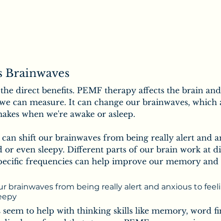
 Brainwaves
t the direct benefits. PEMF therapy affects the brain an
 we can measure. It can change our brainwaves, which a
makes when we're awake or asleep. 
can shift our brainwaves from being really alert and a
 or even sleepy. Different parts of our brain work at di
pecific frequencies can help improve our memory and 
r brainwaves from being really alert and anxious to feel
leepy
eem to help with thinking skills like memory, word fi