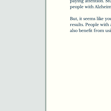
paying attention. S
people with Alzheime
But, it seems like y
results. People with
also benefit from us