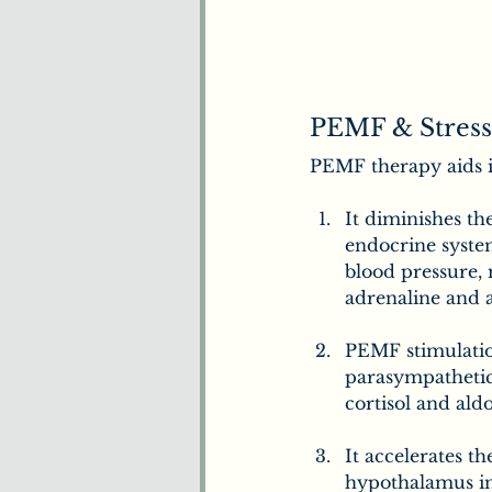
PEMF & Stress
PEMF therapy aids 
It diminishes th
endocrine system
blood pressure, 
adrenaline and a
PEMF stimulation
parasympathetic
cortisol and ald
It accelerates t
hypothalamus in 