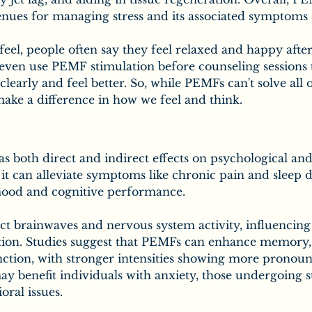
nues for managing stress and its associated symptoms e
eel, people often say they feel relaxed and happy afte
even use PEMF stimulation before counseling sessions t
clearly and feel better. So, while PEMFs can't solve all
make a difference in how we feel and think.
 both direct and indirect effects on psychological and
, it can alleviate symptoms like chronic pain and sleep d
ood and cognitive performance.
ct brainwaves and nervous system activity, influencing 
ation. Studies suggest that PEMFs can enhance memory, 
nction, with stronger intensities showing more pronounc
 benefit individuals with anxiety, those undergoing s
oral issues.