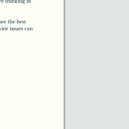
e thinking in 
ee the best 
ior issues can 