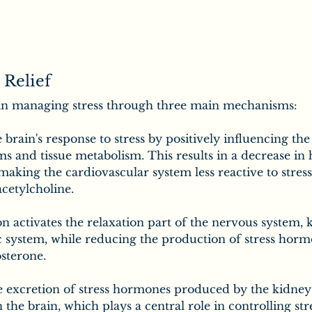
 Relief
in managing stress through three main mechanisms:
e brain's response to stress by positively influencing th
s and tissue metabolism. This results in a decrease in 
making the cardiovascular system less reactive to stres
cetylcholine.
 activates the relaxation part of the nervous system, 
 system, while reducing the production of stress hormo
osterone.
he excretion of stress hormones produced by the kidney
the brain, which plays a central role in controlling str