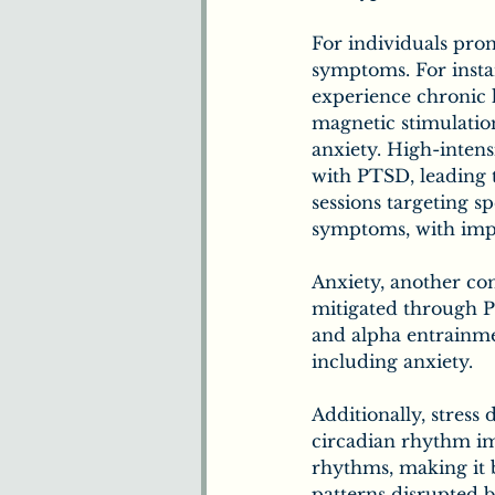
For individuals pron
symptoms. For instan
experience chronic h
magnetic stimulati
anxiety. High-inten
with PTSD, leading 
sessions targeting s
symptoms, with imp
Anxiety, another con
mitigated through P
and alpha entrainme
including anxiety. 
Additionally, stress
circadian rhythm im
rhythms, making it be
patterns disrupted b