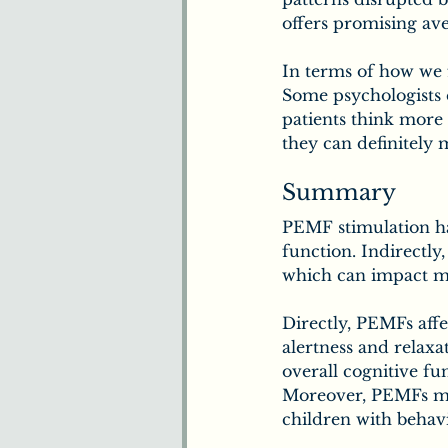
offers promising ave
In terms of how we f
Some psychologists 
patients think more 
they can definitely 
Summary
PEMF stimulation has
function. Indirectly
which can impact m
Directly, PEMFs affe
alertness and relax
overall cognitive fu
Moreover, PEMFs may
children with behavi