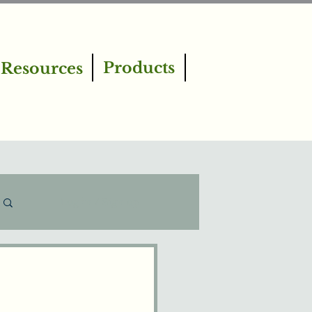
Products
Resources
Log in / Sign up