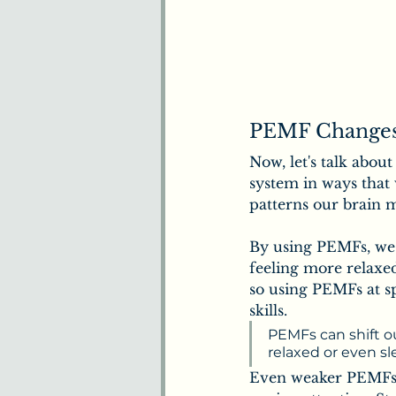
PEMF Changes
Now, let's talk abou
system in ways that
patterns our brain 
By using PEMFs, we 
feeling more relaxed
so using PEMFs at s
skills.
PEMFs can shift ou
relaxed or even s
Even weaker PEMFs s