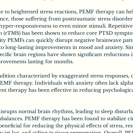
e to heightened stress reactions, PEMF therapy can help
ce, those suffering from posttraumatic stress disorder
yper-responsiveness to even minor stimuli. Repetitive 
on (rTMS) has been shown to reduce core PTSD sympt
sity PEMFs can quickly disrupt negative brainwave patt
to long-lasting improvements in mood and anxiety. Sim
pecific brain regions have shown significant reductions
rovements lasting for months.
dition characterized by exaggerated stress responses, c
EMF therapy. Individuals with anxiety often lack alpha
nt therapy has been effective in reducing psychologic
 disrupts normal brain rhythms, leading to sleep distur
balances. PEMF therapy has been found to stabilize ci
neficial for reducing the physical effects of stress, res
y jet lag, and aiding in tissue regeneration. Overall, 