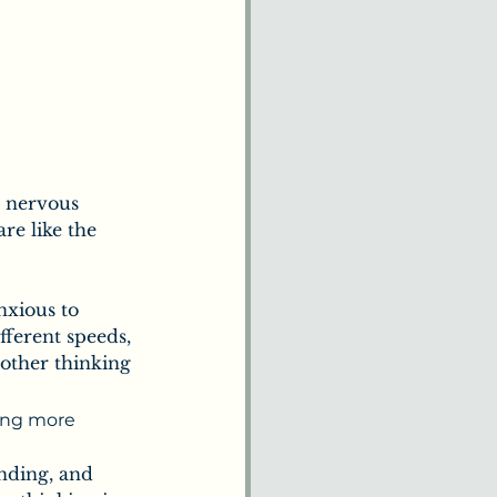
d nervous 
re like the 
nxious to 
fferent speeds, 
other thinking 
ing more 
nding, and 