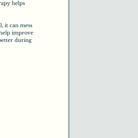
rapy helps 
, it can mess 
help improve 
better during 