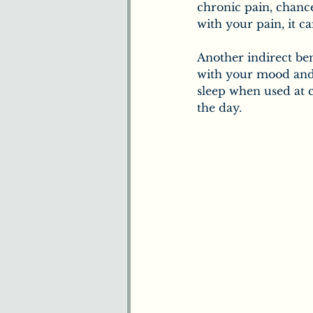
chronic pain, chanc
with your pain, it c
Another indirect ben
with your mood and
sleep when used at c
the day.