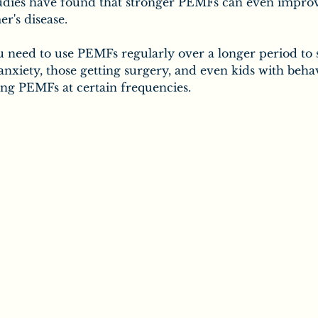
tudies have found that stronger PEMFs can even improv
r's disease.
ou need to use PEMFs regularly over a longer period to s
 anxiety, those getting surgery, and even kids with behav
ing PEMFs at certain frequencies.