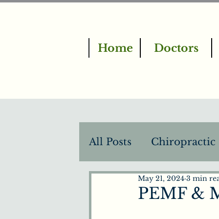
Home
Doctors
All Posts
Chiropractic
May 21, 2024
3 min re
BrainTap Therapy
PEMF & M