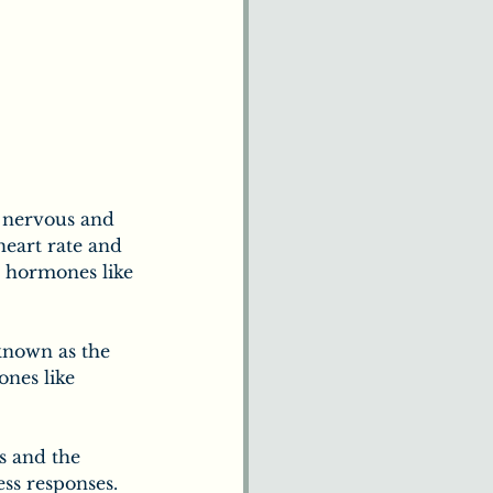
e nervous and 
heart rate and 
s hormones like 
known as the 
nes like 
s and the 
ess responses.