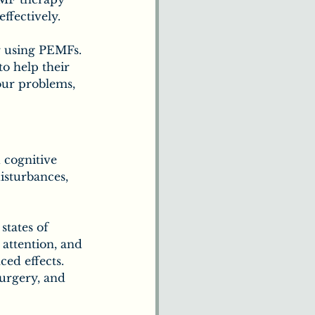
ffectively.
r using PEMFs. 
o help their 
 our problems, 
 cognitive 
isturbances, 
states of 
attention, and 
ed effects. 
urgery, and 