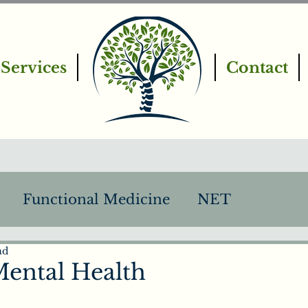
Services
Contact
Functional Medicine
NET
ad
PEMF
Intro to Chiropractic
ental Health