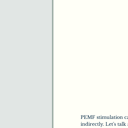
Benefits of Chiropract
Understanding Pain
Plants & Herbs
Ne
How We Understand 
PEMF stimulation ca
indirectly. Let's tal