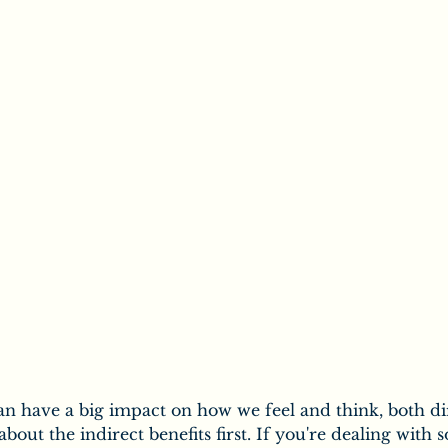
ic
Secrets of Chiropractic
Chiropractic & Families
uropathy
Salt
the Body
Vitamins
Minerals
n have a big impact on how we feel and think, both di
k about the indirect benefits first. If you're dealing with 