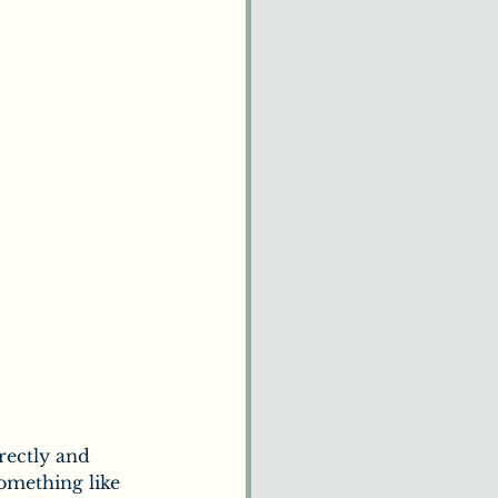
rectly and 
something like 