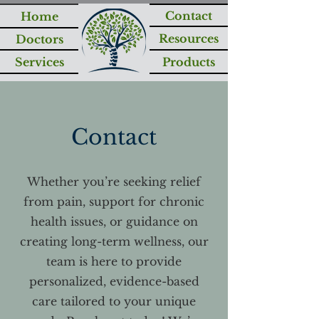
Contact
Home
Resources
Doctors
Services
Products
Contact
Whether you’re seeking relief
from pain, support for chronic
health issues, or guidance on
creating long-term wellness, our
team is here to provide
personalized, evidence-based
care tailored to your unique