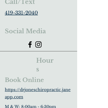
Call/Text
419-331-2040
Social Media
Hour
s
Book Online
https://drjoneschiropractic.jane
app.com
M & W: 8:00am - 6:30pm