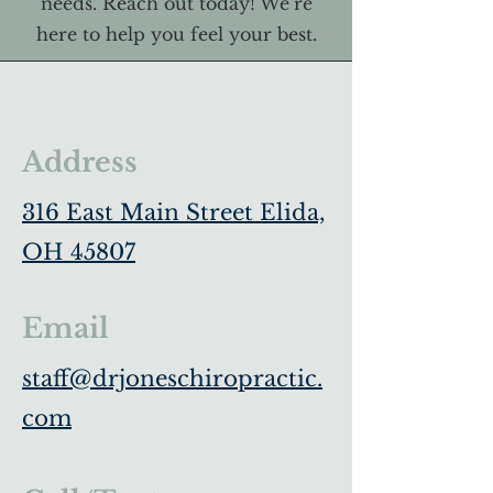
needs. Reach out today! We’re
here to help you feel your best.
Address
316 East Main Street Elida,
OH 45807
Email
staff@drjoneschiropractic.
com