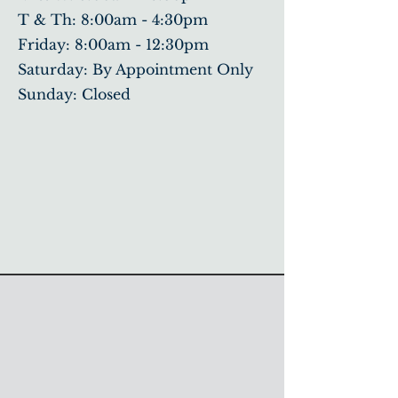
T & Th: 8:00am - 4:30pm
​Friday: 8:00am - 12:30pm
Saturday: By Appointment Only
Sunday: Closed