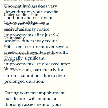
The required sessions vary 
Secrets of Chiropractic
depending on your specific 
Understanding Pain
condition and treatment 
Chiropractic & Families
objectives. While some 
individuals may notice 
Plants & Herbs
improvements after just 2-3 
Neuropathy
sessions, others may require 
Salt
consistent treatment over several 
weeks to achieve desired results. 
How We Understand the Body
Typically, significant 
Vitamins
improvements are observed after 
Minerals
12-24 sessions, particularly for 
chronic conditions due to their 
prolonged duration.
During your first appointment, 
our doctors will conduct a 
thorough assessment of your 