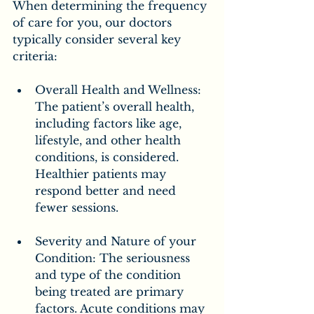
When determining the frequency 
of care for you, our doctors 
typically consider several key 
criteria:
Overall Health and Wellness: 
The patient’s overall health, 
including factors like age, 
lifestyle, and other health 
conditions, is considered. 
Healthier patients may 
respond better and need 
fewer sessions.
Severity and Nature of your 
Condition: The seriousness 
and type of the condition 
being treated are primary 
factors. Acute conditions may 