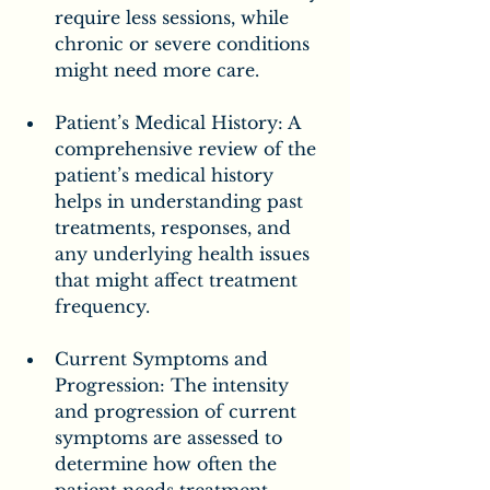
require less sessions, while 
chronic or severe conditions 
might need more care.
Patient’s Medical History: A 
comprehensive review of the 
patient’s medical history 
helps in understanding past 
treatments, responses, and 
any underlying health issues 
that might affect treatment 
frequency.
Current Symptoms and 
Progression: The intensity 
and progression of current 
symptoms are assessed to 
determine how often the 
patient needs treatment. 