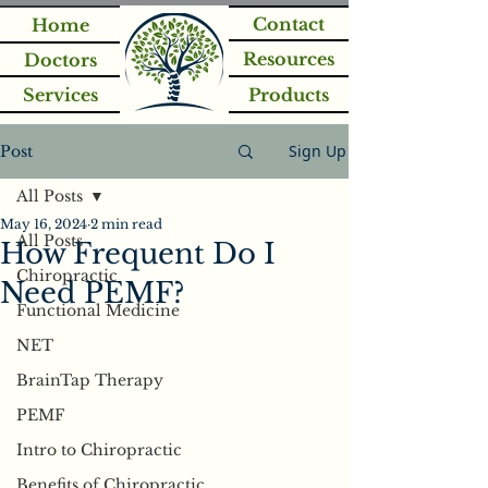
Contact
Home
Resources
Doctors
Services
Products
Sign Up
Post
All Posts
May 16, 2024
2 min read
All Posts
How Frequent Do I
Chiropractic
Need PEMF?
Functional Medicine
NET
BrainTap Therapy
PEMF
Intro to Chiropractic
Benefits of Chiropractic