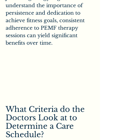
understand the importance of 
persistence and dedication to 
achieve fitness goals, consistent 
adherence to PEMF therapy 
sessions can yield significant 
benefits over time.
What Criteria do the 
Doctors Look at to 
Determine a Care 
Schedule?