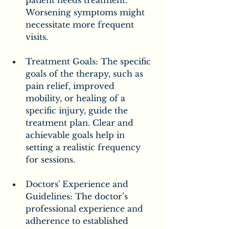
Worsening symptoms might 
necessitate more frequent 
visits.
Treatment Goals: The specific 
goals of the therapy, such as 
pain relief, improved 
mobility, or healing of a 
specific injury, guide the 
treatment plan. Clear and 
achievable goals help in 
setting a realistic frequency 
for sessions.
Doctors' Experience and 
Guidelines: The doctor’s 
professional experience and 
adherence to established 