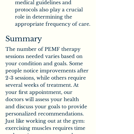
medical guidelines and 
protocols also play a crucial 
role in determining the 
appropriate frequency of care.
Summary
The number of PEMF therapy 
sessions needed varies based on 
your condition and goals. Some 
people notice improvements after 
2-3 sessions, while others require 
several weeks of treatment. At 
your first appointment, our 
doctors will assess your health 
and discuss your goals to provide 
personalized recommendations. 
Just like working out at the gym: 
exercising muscles requires time 