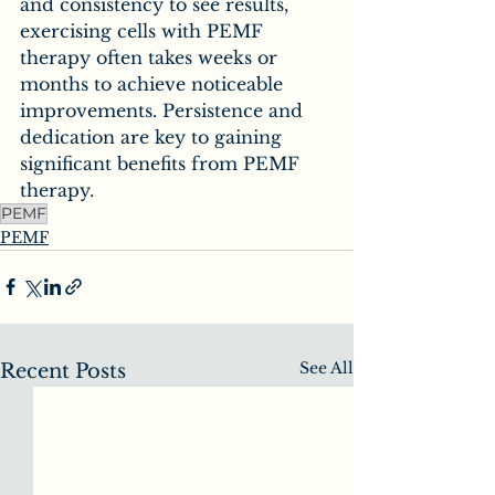
and consistency to see results, 
exercising cells with PEMF 
therapy often takes weeks or 
months to achieve noticeable 
improvements. Persistence and 
dedication are key to gaining 
significant benefits from PEMF 
therapy.
PEMF
PEMF
See All
Recent Posts