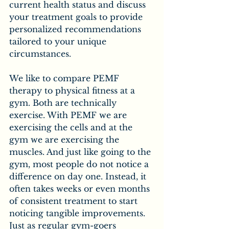
current health status and discuss 
your treatment goals to provide 
personalized recommendations 
tailored to your unique 
circumstances.
We like to compare PEMF 
therapy to physical fitness at a 
gym. Both are technically 
exercise. With PEMF we are 
exercising the cells and at the 
gym we are exercising the 
muscles. And just like going to the 
gym, most people do not notice a 
difference on day one. Instead, it 
often takes weeks or even months 
of consistent treatment to start 
noticing tangible improvements. 
Just as regular gym-goers 