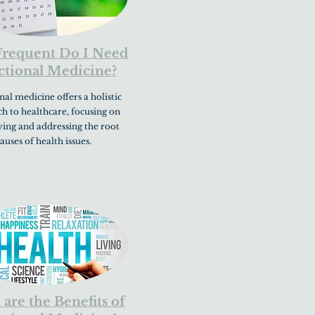
requent Do I Need
tional Medicine?
al medicine offers a holistic
h to healthcare, focusing on
ying and addressing the root
auses of health issues.
are the Benefits of