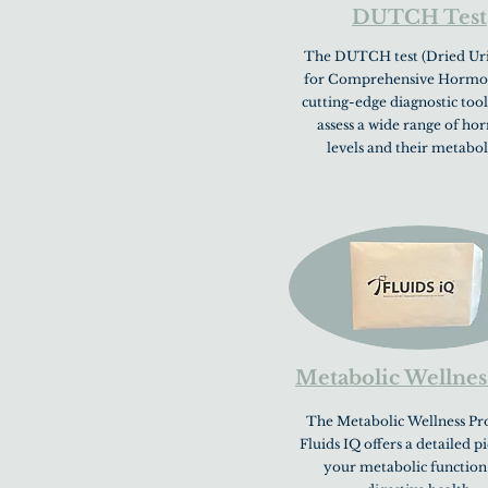
DUTCH Test
The DUTCH test (Dried Uri
for Comprehensive Hormone
cutting-edge diagnostic tool
assess a wide range of h
levels and their metabol
Metabolic Wellnes
The Metabolic Wellness Pro
Fluids IQ offers a detailed p
your metabolic function