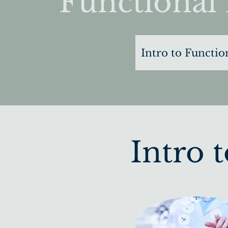
Functional 
Intro to Functio
Intro 