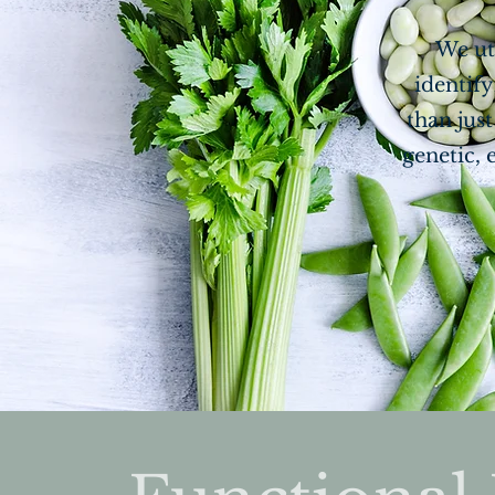
We ut
identify
than jus
genetic, 