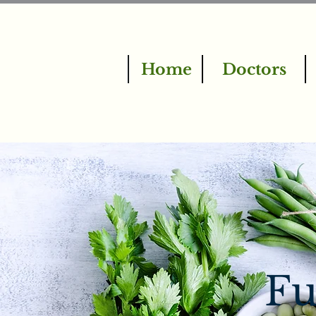
Home
Doctors
Fu