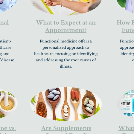
nal
What to Expect at an
How F
Appointment?
Func
atient-
Functional medicine offers a
Function
thcare
personalized approach to
approac
ng and
healthcare, focusing on identifying
identif
 disease.
and addressing the root causes of
c
illness.
ne vs.
Are Supplements
What 