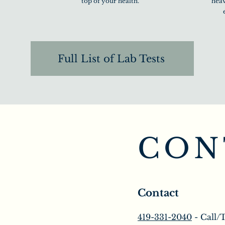
top of your health.
heav
Full List of Lab Tests
CON
Contact
419-331-2040
- Call/