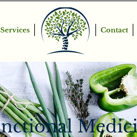
Services
Contact
nctional Medic