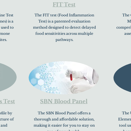
FIT Test
ne Test
The FIT test (Food Inflammation
The 
s) is a
Test) is a patented evaluation
Mi
 used to
method designed to detect delayed
comprehe
ormone
food sensitivities across multiple
ass
ites.
pathways.
s Test
SBN Blood Panel
file by
The SBN Blood Panel offers a
The 
icture of
thorough and affordable solution,
Element
 and
making it easier for you to stay on
tool u