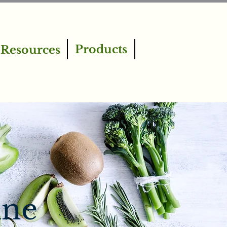
Products
Resources
ine