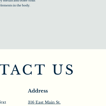
y metals and other toxic
elements in the body.
TACT US
Address
Text
316 East Main St.