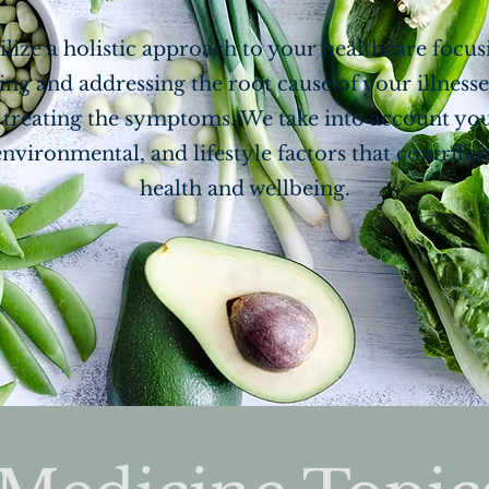
ilize a holistic approach to your healthcare focu
ing and addressing the root cause of your illnesse
t treating the symptoms. We take into account yo
environmental, and lifestyle factors that contribu
health and wellbeing.