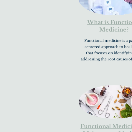
What is Functio
Medicine?
Functional medicine is a p
centered approach to heal
that focuses on identifyi
addressing the root causes of
Functional Medici