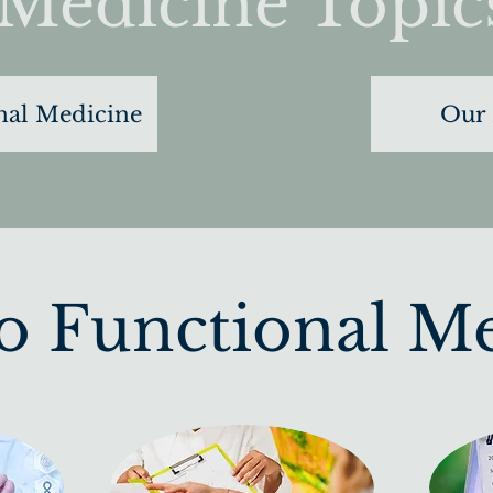
Medicine Topic
nal Medicine
Our 
to Functional M