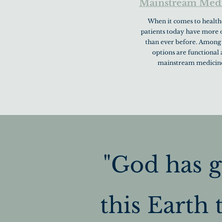
Mainstream Med
When it comes to health
patients today have more 
than ever before. Among
options are functional
mainstream medicin
"God has g
this Earth t