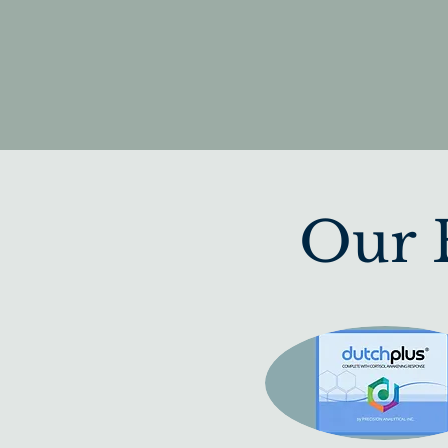
Our B