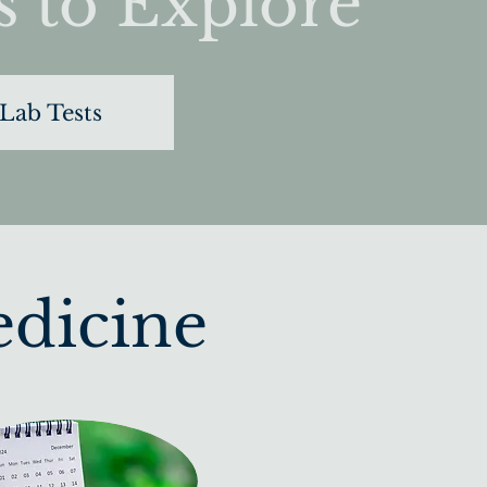
s to Explore
Lab Tests
edicine