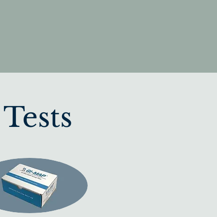
 Tests