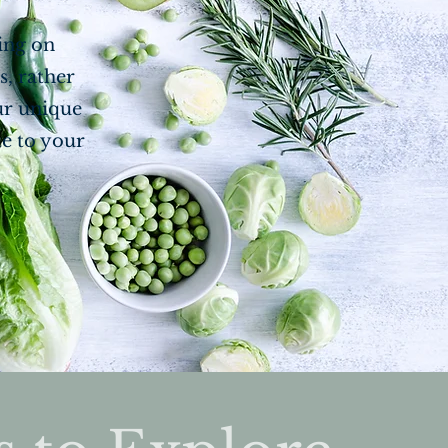
sing on
s, rather
ur unique
te to your