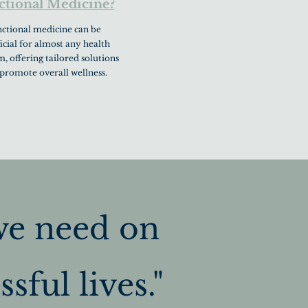
ctional Medicine?
ctional medicine can be
icial for almost any health
, offering tailored solutions
 promote overall wellness.
we need on
sful lives."