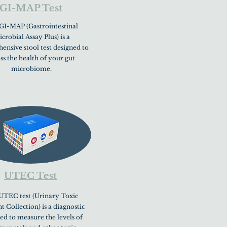
GI-MAP Test
GI-MAP (Gastrointestinal
crobial Assay Plus) is a
nsive stool test designed to
ess the health of your gut
microbiome.
UTEC Test
UTEC test (Urinary Toxic
 Collection) is a diagnostic
sed to measure the levels of