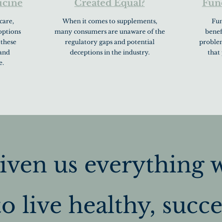
icine
Created Equal?
Fun
care,
When it comes to supplements,
Fun
options
many consumers are unaware of the
benef
 these
regulatory gaps and potential
problem
 and
deceptions in the industry.
that
e.
iven us everything 
o live healthy, succes