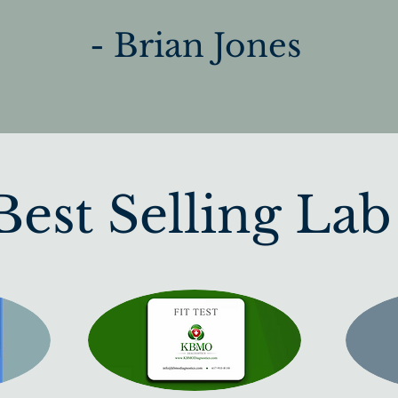
- Brian Jones
est Selling Lab