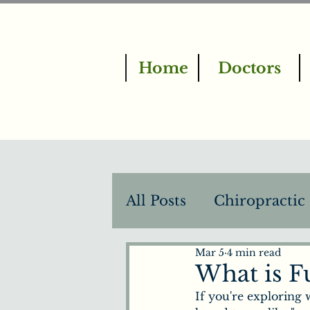
Home
Doctors
All Posts
Chiropractic
Mar 5
4 min read
BrainTap Therapy
What is F
If you're exploring 