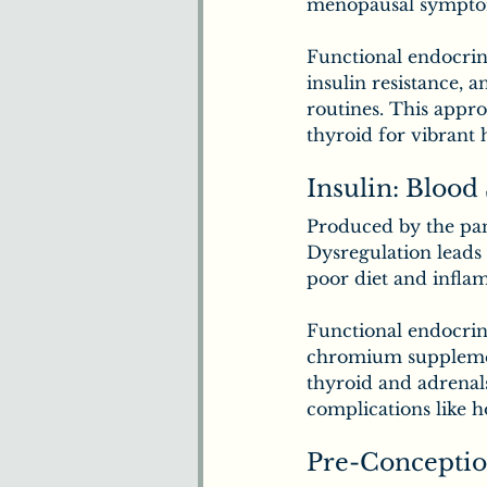
menopausal sympto
Functional endocrino
insulin resistance, 
routines. This appr
thyroid for vibrant 
Insulin: Blood
Produced by the panc
Dysregulation leads t
poor diet and infla
Functional endocrin
chromium supplement
thyroid and adrenals
complications like 
Pre-Conceptio