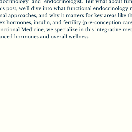
ic
Secrets of Chiropractic
docrinology" and "endocrinologist." But what about fun
is post, we'll dive into what functional endocrinology 
onal approaches, and why it matters for key areas like t
ex hormones, insulin, and fertility (pre-conception care
Chiropractic & Families
ctional Medicine, we specialize in this integrative me
lanced hormones and overall wellness.
uropathy
Salt
the Body
Vitamins
Minerals