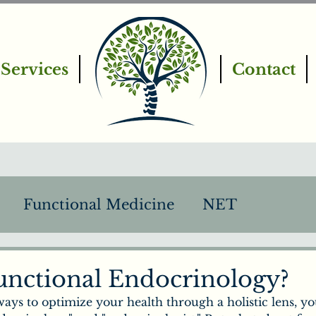
Services
Contact
Functional Medicine
NET
PEMF
Intro to Chiropractic
unctional Endocrinology?
ways to optimize your health through a holistic lens, you