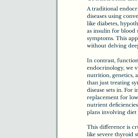
A traditional endoc
diseases using conve
like diabetes, hypot
as insulin for blood
symptoms. This appr
without delving deep
In contrast, functio
endocrinology, we vi
nutrition, genetics,
than just treating 
disease sets in. For
replacement for low
nutrient deficiencie
plans involving die
This difference is c
like severe thyroid 