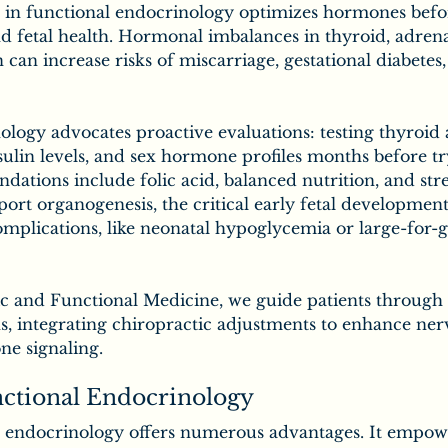
 in functional endocrinology optimizes hormones bef
and fetal health. Hormonal imbalances in thyroid, adrena
can increase risks of miscarriage, gestational diabetes,
logy advocates proactive evaluations: testing thyroid a
sulin levels, and sex hormone profiles months before tr
tions include folic acid, balanced nutrition, and stre
rt organogenesis, the critical early fetal development
mplications, like neonatal hypoglycemia or large-for-g
ic and Functional Medicine, we guide patients through 
s, integrating chiropractic adjustments to enhance ner
e signaling.
nctional Endocrinology
 endocrinology offers numerous advantages. It empowe