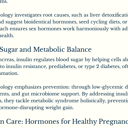
ms.
logy investigates root causes, such as liver detoxificati
and suggest bioidentical hormones, seed cycling diets, or
oach ensures sex hormones work harmoniously with ad
health.
 Sugar and Metabolic Balance
reas, insulin regulates blood sugar by helping cells ab
o insulin resistance, prediabetes, or type 2 diabetes, of
mmation.
ology emphasizes prevention: through low-glycemic di
s, and gut microbiome support. By addressing insuli
, they tackle metabolic syndrome holistically, preventi
hormone-disrupting weight gain.
n Care: Hormones for Healthy Pregnan