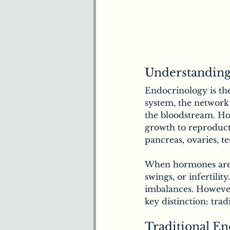
Understanding
Endocrinology is th
system, the network
the bloodstream. Ho
growth to reproducti
pancreas, ovaries, te
When hormones are ou
swings, or infertilit
imbalances. However
key distinction: tra
Traditional En