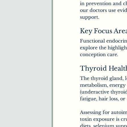
in prevention and c
our doctors use ev
support.
Key Focus Are
Functional endocrin
explore the highligh
conception care.
Thyroid Healt
The thyroid gland, 
metabolism, energy 
(underactive thyroid
fatigue, hair loss, or
Assessing for autoim
toxin exposure is cr
diets, selenium supp