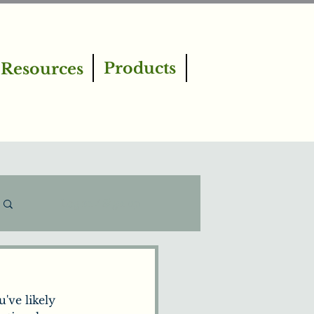
Products
Resources
Log in / Sign up
've likely 