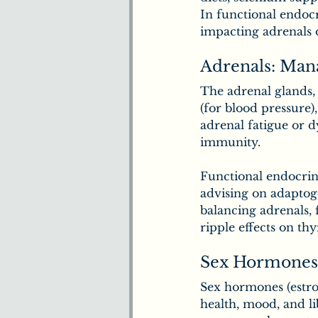
In functional endocr
impacting adrenals 
Adrenals: Man
The adrenal glands, 
(for blood pressure)
adrenal fatigue or 
immunity.
Functional endocrinol
advising on adaptog
balancing adrenals, 
ripple effects on thy
Sex Hormones
Sex hormones (estro
health, mood, and l