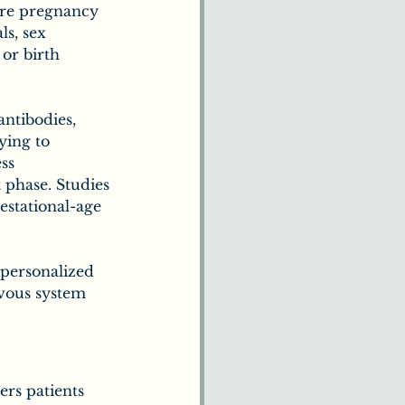
ore pregnancy 
ls, sex 
 or birth 
ntibodies, 
ying to 
ss 
 phase. Studies 
estational-age 
personalized 
vous system 
rs patients 