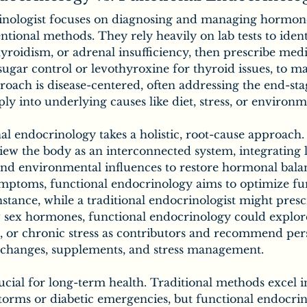
rinologist focuses on diagnosing and managing hormon
ntional methods. They rely heavily on lab tests to ident
hyroidism, or adrenal insufficiency, then prescribe medi
 sugar control or levothyroxine for thyroid issues, to m
oach is disease-centered, often addressing the end-st
ly into underlying causes like diet, stress, or environm
nal endocrinology takes a holistic, root-cause approach.
ew the body as an interconnected system, integrating li
 and environmental influences to restore hormonal bala
symptoms, functional endocrinology aims to optimize fu
 instance, while a traditional endocrinologist might pre
 sex hormones, functional endocrinology could explore
s, or chronic stress as contributors and recommend per
t changes, supplements, and stress management.
rucial for long-term health. Traditional methods excel in
storms or diabetic emergencies, but functional endocrin