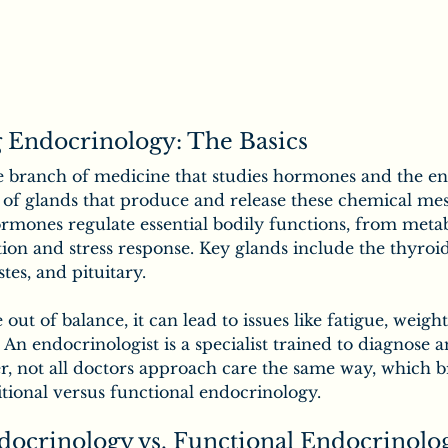
 Endocrinology: The Basics
e branch of medicine that studies hormones and the en
 of glands that produce and release these chemical mes
rmones regulate essential bodily functions, from meta
on and stress response. Key glands include the thyroid,
stes, and pituitary.
t of balance, it can lead to issues like fatigue, weigh
y. An endocrinologist is a specialist trained to diagnose a
, not all doctors approach care the same way, which br
ditional versus functional endocrinology.
docrinology vs. Functional Endocrinolo