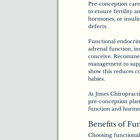
Pre-conception care
to ensure fertility 
hormones, or insulin 
defects.
Functional endocrino
adrenal function, in
conceive. Recommenda
management to suppo
show this reduces co
babies.
At Jones Chiropract
pre-conception plan
function and hormon
Benefits of Fu
Choosing functional