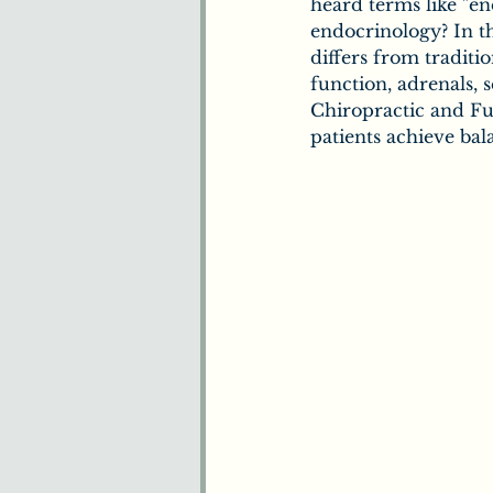
Benefits of Chiropract
heard terms like "en
endocrinology? In th
differs from traditi
function, adrenals, s
Understanding Pain
Chiropractic and Fun
patients achieve ba
Plants & Herbs
Ne
How We Understand 