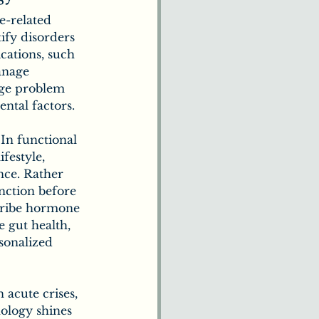
e-related 
ify disorders 
cations, such 
anage 
age problem 
ental factors.
 In functional 
festyle, 
nce. Rather 
nction before 
scribe hormone 
 gut health, 
sonalized 
 acute crises, 
ology shines 