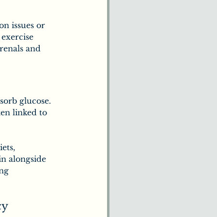
on issues or 
 exercise 
renals and 
sorb glucose. 
ten linked to 
ets, 
n alongside 
ng 
cy