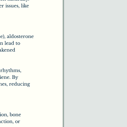
issues, like 
e), aldosterone 
n lead to 
eakened 
l rhythms, 
iene. By 
nes, reducing 
ion, bone 
ction, or 