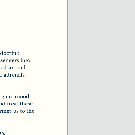
docrine 
sengers into 
bolism and 
 adrenals, 
t gain, mood 
nd treat these 
ings us to the 
gy