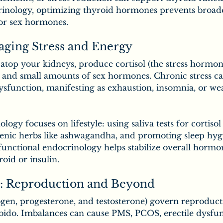
inology, optimizing thyroid hormones prevents broader 
or sex hormones.
aging Stress and Energy
atop your kidneys, produce cortisol (the stress hormon
, and small amounts of sex hormones. Chronic stress ca
dysfunction, manifesting as exhaustion, insomnia, or w
ogy focuses on lifestyle: using saliva tests for cortiso
enic herbs like ashwagandha, and promoting sleep hyg
functional endocrinology helps stabilize overall hormo
roid or insulin.
: Reproduction and Beyond
gen, progesterone, and testosterone) govern reproduct
ibido. Imbalances can cause PMS, PCOS, erectile dysfun