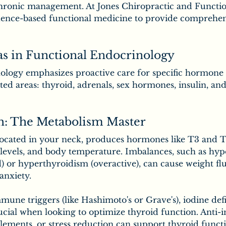
hronic management. At Jones Chiropractic and Functio
idence-based functional medicine to provide comprehe
as in Functional Endocrinology
ology emphasizes proactive care for specific hormone s
ted areas: thyroid, adrenals, sex hormones, insulin, an
h: The Metabolism Master
located in your neck, produces hormones like T3 and T4
levels, and body temperature. Imbalances, such as hy
) or hyperthyroidism (overactive), can cause weight flu
 anxiety.
mune triggers (like Hashimoto's or Grave's), iodine defi
ucial when looking to optimize thyroid function. Anti
lements, or stress reduction can support thyroid functi