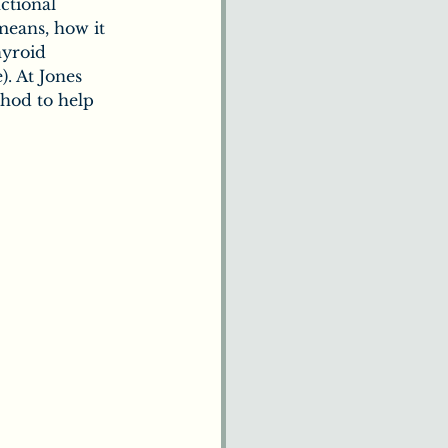
ctional 
means, how it 
hyroid 
). At Jones 
thod to help 