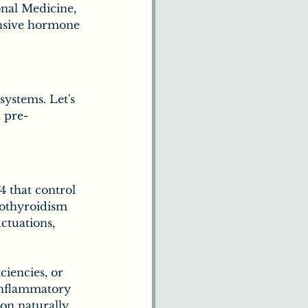
nal Medicine, 
nsive hormone 
ystems. Let's 
d pre-
 that control 
pothyroidism 
ctuations, 
ciencies, or 
-inflammatory 
on naturally. 