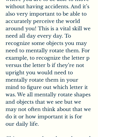
without having accidents. And it’s 
also very important to be able to 
accurately perceive the world 
around you! This is a vital skill we 
need all day every day. To 
recognize some objects you may 
need to mentally rotate them. For 
example, to recognize the letter p 
versus the letter b if they’re not 
upright you would need to 
mentally rotate them in your 
mind to figure out which letter it 
was. We all mentally rotate shapes 
and objects that we see but we 
may not often think about that we 
do it or how important it is for 
our daily life.