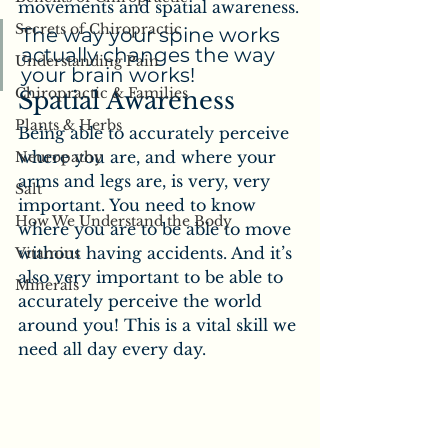
movements and spatial awareness.
Secrets of Chiropractic
The way your spine works 
actually changes the way 
Understanding Pain
your brain works!
Chiropractic & Families
Spatial Awareness
Plants & Herbs
Being able to accurately perceive 
where you are, and where your 
Neuropathy
arms and legs are, is very, very 
Salt
important. You need to know 
How We Understand the Body
where you are to be able to move 
without having accidents. And it’s 
Vitamins
also very important to be able to 
Minerals
accurately perceive the world 
around you! This is a vital skill we 
need all day every day.