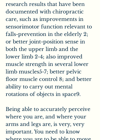
research results that have been 
documented with chiropractic 
care, such as improvements in 
sensorimotor function relevant to 
falls-prevention in the elderly 2; 
or better joint-position sense in 
both the upper limb and the 
lower limb 2-4; also improved 
muscle strength in several lower 
limb muscles5-7; better pelvic 
floor muscle control 8; and better 
ability to carry out mental 
rotations of objects in space9.
Being able to accurately perceive 
where you are, and where your 
arms and legs are, is very, very 
important. You need to know 
where you are to be able to move 