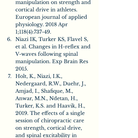
manipulation on strength and 
cortical drive in athletes. 
European journal of applied 
physiology. 2018 Apr 
1;118(4):737-49.
Niazi IK, Turker KS, Flavel S, 
et al. Changes in H-reflex and 
V-waves following spinal 
manipulation. Exp Brain Res 
2015.
Holt, K., Niazi, I.K., 
Nedergaard, R.W., Duehr, J., 
Amjad, I., Shafique, M., 
Anwar, M.N., Ndetan, H., 
Turker, K.S. and Haavik, H., 
2019. The effects of a single 
session of chiropractic care 
on strength, cortical drive, 
and spinal excitability in 