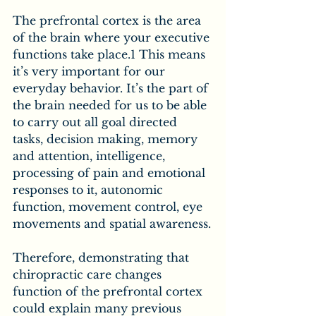
The prefrontal cortex is the area 
of the brain where your executive 
functions take place.1 This means 
it’s very important for our 
everyday behavior. It’s the part of 
the brain needed for us to be able 
to carry out all goal directed 
tasks, decision making, memory 
and attention, intelligence, 
processing of pain and emotional 
responses to it, autonomic 
function, movement control, eye 
movements and spatial awareness.
Therefore, demonstrating that 
chiropractic care changes 
function of the prefrontal cortex 
could explain many previous 