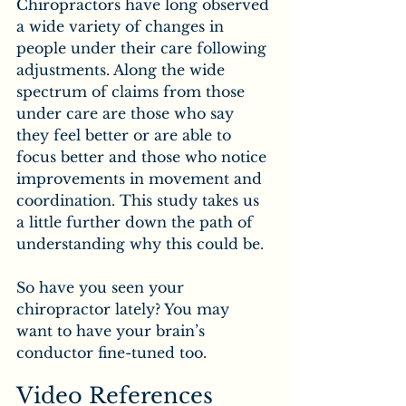
Chiropractors have long observed 
a wide variety of changes in 
people under their care following 
adjustments. Along the wide 
spectrum of claims from those 
under care are those who say 
they feel better or are able to 
focus better and those who notice 
improvements in movement and 
coordination. This study takes us 
a little further down the path of 
understanding why this could be.
So have you seen your 
chiropractor lately? You may 
want to have your brain’s 
conductor fine-tuned too.
Video References