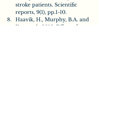
stroke patients. Scientific 
reports, 9(1), pp.1-10.
Haavik, H., Murphy, B.A. and 
Kruger, J., 2016. Effect of 
Spinal Manipulation on Pelvic 
Floor Functional Changes in 
Pregnant and Nonpregnant 
Women: A Preliminary Study. 
Journal of manipulative and 
physiological therapeutics, 
39(5), pp.339-347.
Kelly DD, Murphy BA, 
Backhouse DP. Use of a 
mental rotation reaction-time 
paradigm to measure the 
effects of upper cervical 
adjustments on cortical 
processing: a pilot study. 
Journal of Manipulative & 