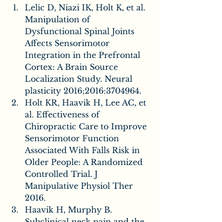
Lelic D, Niazi IK, Holt K, et al. 
Manipulation of 
Dysfunctional Spinal Joints 
Affects Sensorimotor 
Integration in the Prefrontal 
Cortex: A Brain Source 
Localization Study. Neural 
plasticity 2016;2016:3704964.
Holt KR, Haavik H, Lee AC, et 
al. Effectiveness of 
Chiropractic Care to Improve 
Sensorimotor Function 
Associated With Falls Risk in 
Older People: A Randomized 
Controlled Trial. J 
Manipulative Physiol Ther 
2016.
Haavik H, Murphy B. 
Subclinical neck pain and the 