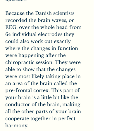
Because the Danish scientists 
recorded the brain waves, or 
EEG, over the whole head from 
64 individual electrodes they 
could also work out exactly 
where the changes in function 
were happening after the 
chiropractic session. They were 
able to show that the changes 
were most likely taking place in 
an area of the brain called the 
pre-frontal cortex. This part of 
your brain is a little bit like the 
conductor of the brain, making 
all the other parts of your brain 
cooperate together in perfect 
harmony.