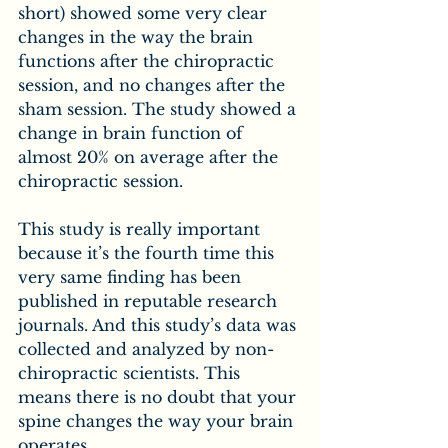
short) showed some very clear 
changes in the way the brain 
functions after the chiropractic 
session, and no changes after the 
sham session. The study showed a 
change in brain function of 
almost 20% on average after the 
chiropractic session.
This study is really important 
because it’s the fourth time this 
very same finding has been 
published in reputable research 
journals. And this study’s data was 
collected and analyzed by non-
chiropractic scientists. This 
means there is no doubt that your 
spine changes the way your brain 
operates.