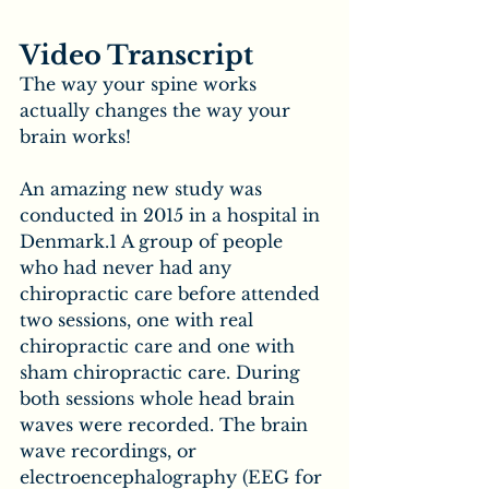
Video Transcript
The way your spine works 
actually changes the way your 
brain works!
An amazing new study was 
conducted in 2015 in a hospital in 
Denmark.1 A group of people 
who had never had any 
chiropractic care before attended 
two sessions, one with real 
chiropractic care and one with 
sham chiropractic care. During 
both sessions whole head brain 
waves were recorded. The brain 
wave recordings, or 
electroencephalography (EEG for 