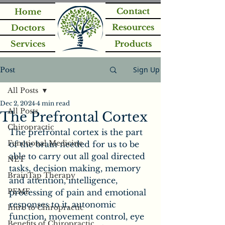
Contact
Home
Resources
Doctors
Services
Products
Sign Up
Post
All Posts
Dec 2, 2024
4 min read
All Posts
The Prefrontal Cortex
Chiropractic
The prefrontal cortex is the part 
Functional Medicine
of the brain needed for us to be 
able to carry out all goal directed 
NET
tasks, decision making, memory 
BrainTap Therapy
and attention, intelligence, 
PEMF
processing of pain and emotional 
responses to it, autonomic 
Intro to Chiropractic
function, movement control, eye 
Benefits of Chiropractic