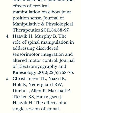
effects of cervical 
manipulation on elbow joint 
position sense. Journal of 
Manipulative & Physiological 
Therapeutics 2011;34:88-97.
Haavik H, Murphy B. The 
role of spinal manipulation in 
addressing disordered 
sensorimotor integration and 
altered motor control. Journal 
of Electromyography and 
Kinesiology 2012;22(5):768-76.
Christiansen TL, Niazi IK, 
Holt K, Nedergaard RW, 
Duehr J, Allen K, Marshall P, 
Türker KS, Hartvigsen J, 
Haavik H. The effects of a 
single session of spinal 