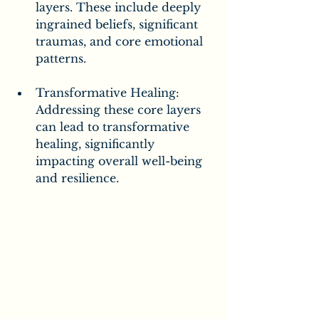
layers. These include deeply 
ingrained beliefs, significant 
traumas, and core emotional 
patterns.
Transformative Healing: 
Addressing these core layers 
can lead to transformative 
healing, significantly 
impacting overall well-being 
and resilience.