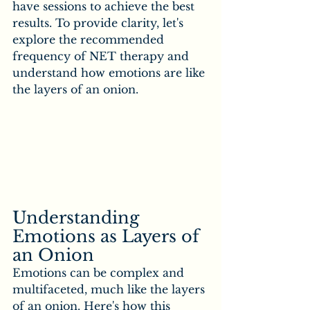
have sessions to achieve the best 
results. To provide clarity, let's 
explore the recommended 
frequency of NET therapy and 
understand how emotions are like 
the layers of an onion.
Understanding 
Emotions as Layers of 
an Onion
Emotions can be complex and 
multifaceted, much like the layers 
of an onion. Here's how this 