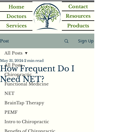
Contact
Home
Resources
Doctors
Services
Products
Sign Up
Post
All Posts
May 31, 2024
2 min read
All Posts
How Frequent Do I
Chiropractic
Need NET?
Functional Medicine
NET
BrainTap Therapy
PEMF
Intro to Chiropractic
Benefits of Chiropractic