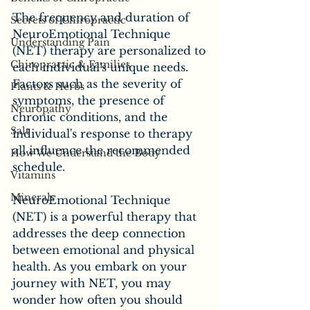
The frequency and duration of 
Secrets of Chiropractic
NeuroEmotional Technique 
Understanding Pain
(NET) therapy are personalized to 
Chiropractic & Families
each individual's unique needs. 
Factors such as the severity of 
Plants & Herbs
symptoms, the presence of 
Neuropathy
chronic conditions, and the 
Salt
individual's response to therapy 
all influence the recommended 
How We Understand the Body
schedule. 
Vitamins
Minerals
NeuroEmotional Technique 
(NET) is a powerful therapy that 
addresses the deep connection 
between emotional and physical 
health. As you embark on your 
journey with NET, you may 
wonder how often you should 