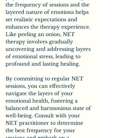
the frequency of sessions and the 
layered nature of emotions helps 
set realistic expectations and 
enhances the therapy experience. 
Like peeling an onion, NET 
therapy involves gradually 
uncovering and addressing layers 
of emotional stress, leading to 
profound and lasting healing.
By committing to regular NET 
sessions, you can effectively 
navigate the layers of your 
emotional health, fostering a 
balanced and harmonious state of 
well-being. Consult with your 
NET practitioner to determine 
the best frequency for your 
sessions and embark on a 