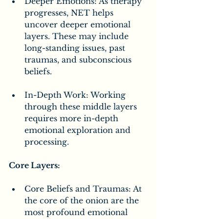
Deeper Emotions: As therapy 
progresses, NET helps 
uncover deeper emotional 
layers. These may include 
long-standing issues, past 
traumas, and subconscious 
beliefs.
In-Depth Work: Working 
through these middle layers 
requires more in-depth 
emotional exploration and 
processing.
Core Layers:
Core Beliefs and Traumas: At 
the core of the onion are the 
most profound emotional 