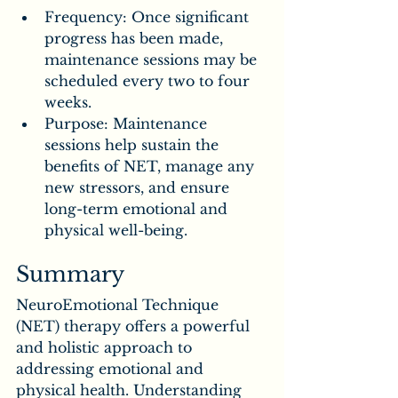
Frequency: Once significant 
progress has been made, 
maintenance sessions may be 
scheduled every two to four 
weeks.
Purpose: Maintenance 
sessions help sustain the 
benefits of NET, manage any 
new stressors, and ensure 
long-term emotional and 
physical well-being.
Summary
NeuroEmotional Technique 
(NET) therapy offers a powerful 
and holistic approach to 
addressing emotional and 
physical health. Understanding 