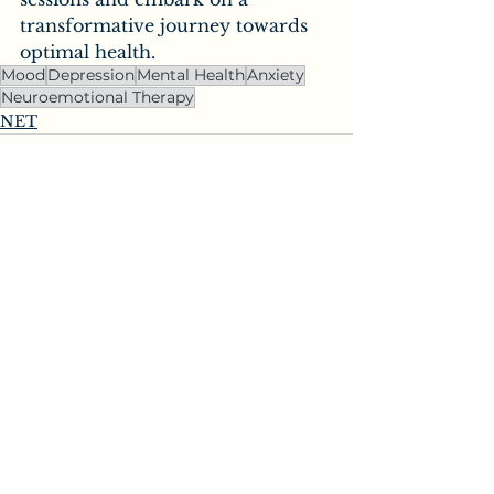
transformative journey towards 
optimal health.
Mood
Depression
Mental Health
Anxiety
Neuroemotional Therapy
NET
See All
Recent Posts