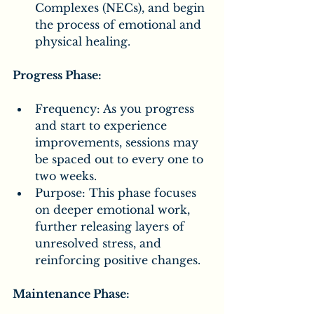
Complexes (NECs), and begin 
the process of emotional and 
physical healing.
Progress Phase:
Frequency: As you progress 
and start to experience 
improvements, sessions may 
be spaced out to every one to 
two weeks.
Purpose: This phase focuses 
on deeper emotional work, 
further releasing layers of 
unresolved stress, and 
reinforcing positive changes.
Maintenance Phase: