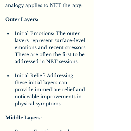
analogy applies to NET therapy:
Outer Layers:
Initial Emotions: The outer 
layers represent surface-level 
emotions and recent stressors. 
These are often the first to be 
addressed in NET sessions.
Initial Relief: Addressing 
these initial layers can 
provide immediate relief and 
noticeable improvements in 
physical symptoms.
Middle Layers: