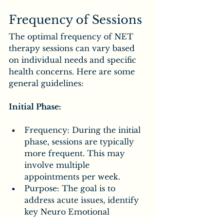
Frequency of Sessions
The optimal frequency of NET 
therapy sessions can vary based 
on individual needs and specific 
health concerns. Here are some 
general guidelines:
Initial Phase:
Frequency: During the initial 
phase, sessions are typically 
more frequent. This may 
involve multiple 
appointments per week.
Purpose: The goal is to 
address acute issues, identify 
key Neuro Emotional 