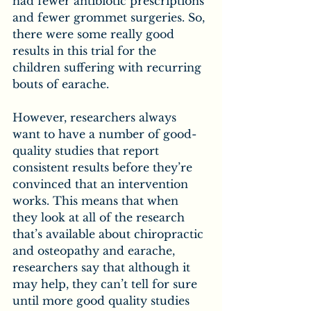
had fewer antibiotic prescriptions 
and fewer grommet surgeries. So, 
there were some really good 
results in this trial for the 
children suffering with recurring 
bouts of earache.
However, researchers always 
want to have a number of good-
quality studies that report 
consistent results before they’re 
convinced that an intervention 
works. This means that when 
they look at all of the research 
that’s available about chiropractic 
and osteopathy and earache, 
researchers say that although it 
may help, they can’t tell for sure 
until more good quality studies 