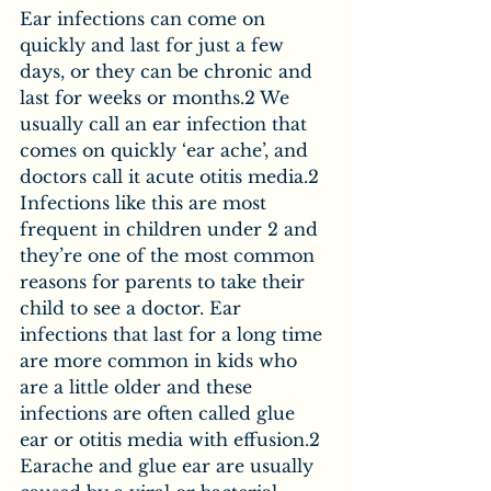
Ear infections can come on 
quickly and last for just a few 
days, or they can be chronic and 
last for weeks or months.2 We 
usually call an ear infection that 
comes on quickly ‘ear ache’, and 
doctors call it acute otitis media.2 
Infections like this are most 
frequent in children under 2 and 
they’re one of the most common 
reasons for parents to take their 
child to see a doctor. Ear 
infections that last for a long time 
are more common in kids who 
are a little older and these 
infections are often called glue 
ear or otitis media with effusion.2 
Earache and glue ear are usually 