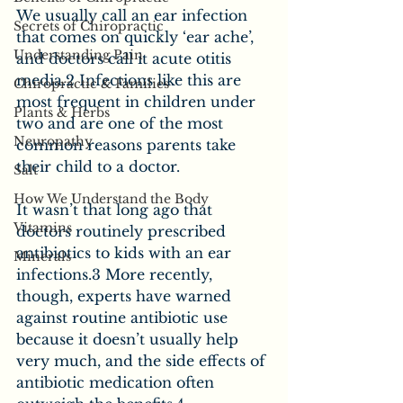
We usually call an ear infection 
Secrets of Chiropractic
that comes on quickly ‘ear ache’, 
Understanding Pain
and doctors call it acute otitis 
media.2 Infections like this are 
Chiropractic & Families
most frequent in children under 
Plants & Herbs
two and are one of the most 
Neuropathy
common reasons parents take 
their child to a doctor.
Salt
How We Understand the Body
It wasn’t that long ago that 
Vitamins
doctors routinely prescribed 
antibiotics to kids with an ear 
Minerals
infections.3 More recently, 
though, experts have warned 
against routine antibiotic use 
because it doesn’t usually help 
very much, and the side effects of 
antibiotic medication often 