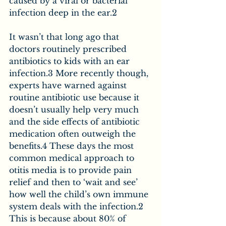
caused by a viral or bacterial 
infection deep in the ear.2
It wasn’t that long ago that 
doctors routinely prescribed 
antibiotics to kids with an ear 
infection.3 More recently though, 
experts have warned against 
routine antibiotic use because it 
doesn’t usually help very much 
and the side effects of antibiotic 
medication often outweigh the 
benefits.4 These days the most 
common medical approach to 
otitis media is to provide pain 
relief and then to ‘wait and see’ 
how well the child’s own immune 
system deals with the infection.2 
This is because about 80% of 