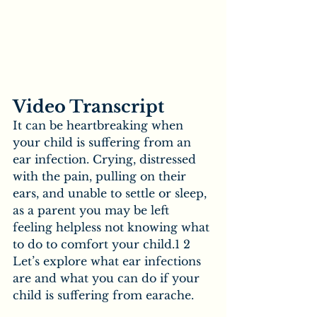
Video Transcript
It can be heartbreaking when 
your child is suffering from an 
ear infection. Crying, distressed 
with the pain, pulling on their 
ears, and unable to settle or sleep, 
as a parent you may be left 
feeling helpless not knowing what 
to do to comfort your child.1 2 
Let’s explore what ear infections 
are and what you can do if your 
child is suffering from earache.