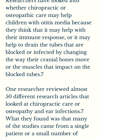
Researchers have looked into 
whether chiropractic or 
osteopathic care may help 
children with otitis media because 
they think that it may help with 
their immune response, or it may 
help to drain the tubes that are 
blocked or infected by changing 
the way their cranial bones move 
or the muscles that impact on the 
blocked tubes.7  
One researcher reviewed almost 
50 different research articles that 
looked at chiropractic care or 
osteopathy and ear infections.7 
What they found was that many 
of the studies came from a single 
patient or a small number of 