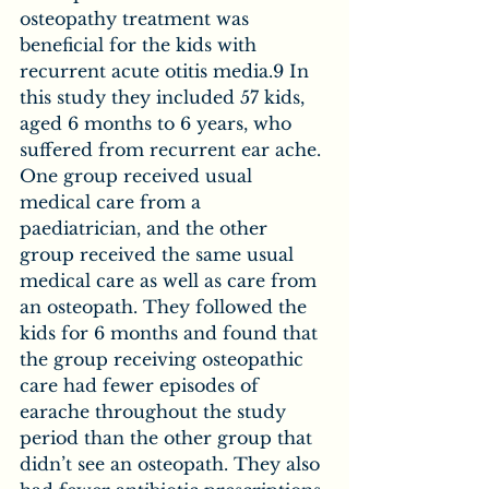
osteopathy treatment was 
beneficial for the kids with 
recurrent acute otitis media.9 In 
this study they included 57 kids, 
aged 6 months to 6 years, who 
suffered from recurrent ear ache. 
One group received usual 
medical care from a 
paediatrician, and the other 
group received the same usual 
medical care as well as care from 
an osteopath. They followed the 
kids for 6 months and found that 
the group receiving osteopathic 
care had fewer episodes of 
earache throughout the study 
period than the other group that 
didn’t see an osteopath. They also 