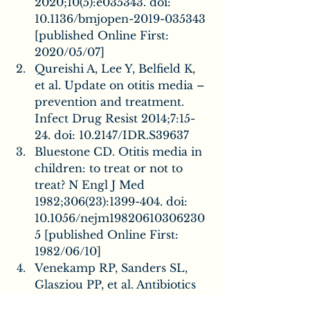
2020;10(5):e035343. doi: 
10.1136/bmjopen-2019-035343 
[published Online First: 
2020/05/07]
Qureishi A, Lee Y, Belfield K, 
et al. Update on otitis media – 
prevention and treatment. 
Infect Drug Resist 2014;7:15-
24. doi: 10.2147/IDR.S39637
Bluestone CD. Otitis media in 
children: to treat or not to 
treat? N Engl J Med 
1982;306(23):1399-404. doi: 
10.1056/nejm19820610306230
5 [published Online First: 
1982/06/10]
Venekamp RP, Sanders SL, 
Glasziou PP, et al. Antibiotics 
for acute otitis media in 