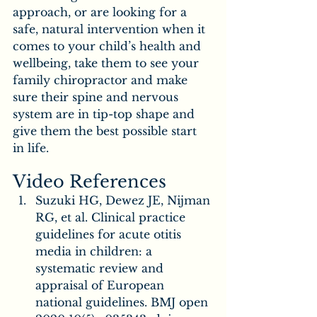
approach, or are looking for a 
safe, natural intervention when it 
comes to your child’s health and 
wellbeing, take them to see your 
family chiropractor and make 
sure their spine and nervous 
system are in tip-top shape and 
give them the best possible start 
in life.
Video References
Suzuki HG, Dewez JE, Nijman 
RG, et al. Clinical practice 
guidelines for acute otitis 
media in children: a 
systematic review and 
appraisal of European 
national guidelines. BMJ open 