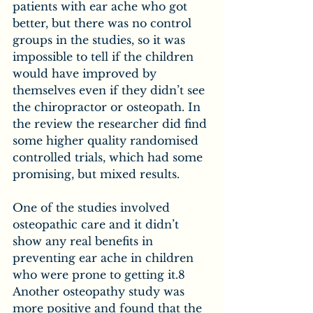
patients with ear ache who got 
better, but there was no control 
groups in the studies, so it was 
impossible to tell if the children 
would have improved by 
themselves even if they didn’t see 
the chiropractor or osteopath. In 
the review the researcher did find 
some higher quality randomised 
controlled trials, which had some 
promising, but mixed results.
One of the studies involved 
osteopathic care and it didn’t 
show any real benefits in 
preventing ear ache in children 
who were prone to getting it.8 
Another osteopathy study was 
more positive and found that the 