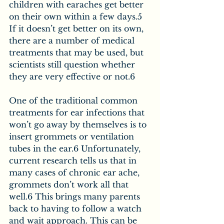
children with earaches get better 
on their own within a few days.5 
If it doesn’t get better on its own, 
there are a number of medical 
treatments that may be used, but 
scientists still question whether 
they are very effective or not.6
One of the traditional common 
treatments for ear infections that 
won’t go away by themselves is to 
insert grommets or ventilation 
tubes in the ear.6 Unfortunately, 
current research tells us that in 
many cases of chronic ear ache, 
grommets don’t work all that 
well.6 This brings many parents 
back to having to follow a watch 
and wait approach. This can be 