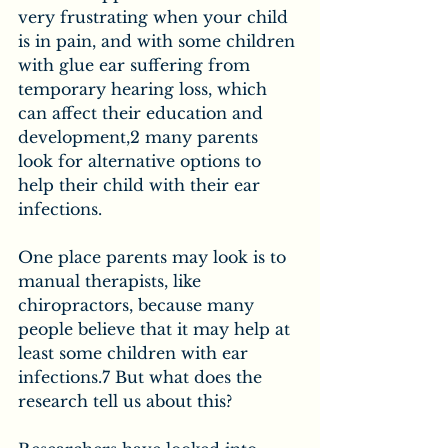
very frustrating when your child 
is in pain, and with some children 
with glue ear suffering from 
temporary hearing loss, which 
can affect their education and 
development,2 many parents 
look for alternative options to 
help their child with their ear 
infections.
One place parents may look is to 
manual therapists, like 
chiropractors, because many 
people believe that it may help at 
least some children with ear 
infections.7 But what does the 
research tell us about this?