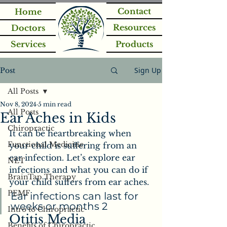
Contact
Home
Resources
Doctors
Services
Products
Sign Up
Post
All Posts
Nov 8, 2024
5 min read
All Posts
Ear Aches in Kids
Chiropractic
It can be heartbreaking when 
Functional Medicine
your child is suffering from an 
ear infection. Let’s explore ear 
NET
infections and what you can do if 
BrainTap Therapy
your child suffers from ear aches.
PEMF
Ear infections can last for 
weeks or months 2
Intro to Chiropractic
Otitis Media
Benefits of Chiropractic