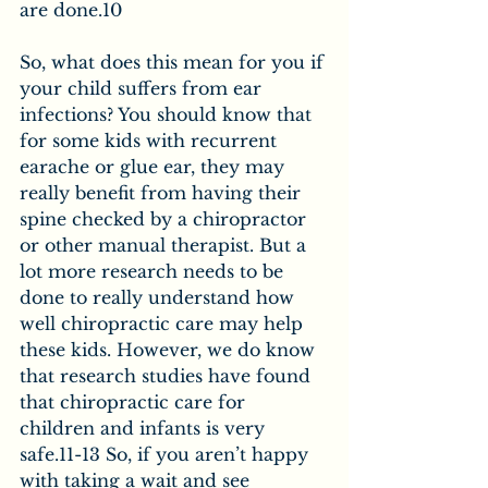
are done.10
So, what does this mean for you if 
your child suffers from ear 
infections? You should know that 
for some kids with recurrent 
earache or glue ear, they may 
really benefit from having their 
spine checked by a chiropractor 
or other manual therapist. But a 
lot more research needs to be 
done to really understand how 
well chiropractic care may help 
these kids. However, we do know 
that research studies have found 
that chiropractic care for 
children and infants is very 
safe.11-13 So, if you aren’t happy 
with taking a wait and see 