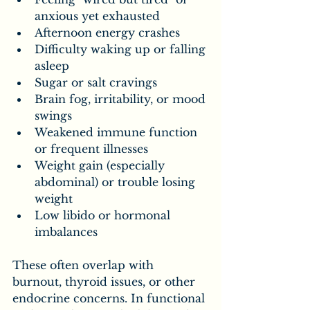
anxious yet exhausted
Afternoon energy crashes
Difficulty waking up or falling 
asleep
Sugar or salt cravings
Brain fog, irritability, or mood 
swings
Weakened immune function 
or frequent illnesses
Weight gain (especially 
abdominal) or trouble losing 
weight
Low libido or hormonal 
imbalances
These often overlap with 
burnout, thyroid issues, or other 
endocrine concerns. In functional 