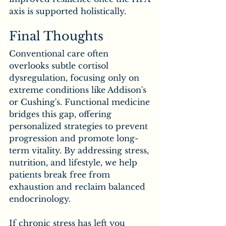
axis is supported holistically.
Final Thoughts
Conventional care often 
overlooks subtle cortisol 
dysregulation, focusing only on 
extreme conditions like Addison's 
or Cushing's. Functional medicine 
bridges this gap, offering 
personalized strategies to prevent 
progression and promote long-
term vitality. By addressing stress, 
nutrition, and lifestyle, we help 
patients break free from 
exhaustion and reclaim balanced 
endocrinology.
If chronic stress has left you 