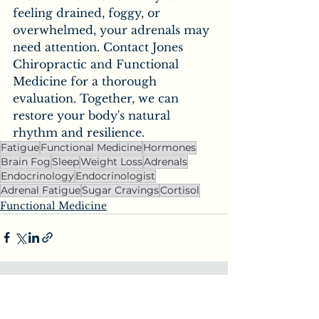
feeling drained, foggy, or 
overwhelmed, your adrenals may 
need attention. Contact Jones 
Chiropractic and Functional 
Medicine for a thorough 
evaluation. Together, we can 
restore your body's natural 
rhythm and resilience.
Fatigue
Functional Medicine
Hormones
Brain Fog
Sleep
Weight Loss
Adrenals
Endocrinology
Endocrinologist
Adrenal Fatigue
Sugar Cravings
Cortisol
Functional Medicine
See All
Recent Posts