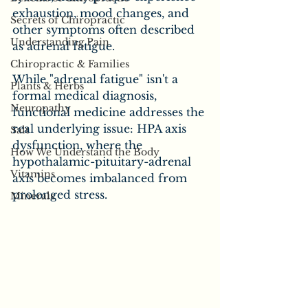
exhaustion, mood changes, and 
Secrets of Chiropractic
other symptoms often described 
Understanding Pain
as adrenal fatigue. 
Chiropractic & Families
While "adrenal fatigue" isn't a 
Plants & Herbs
formal medical diagnosis, 
Neuropathy
functional medicine addresses the 
real underlying issue: HPA axis 
Salt
dysfunction, where the 
How We Understand the Body
hypothalamic-pituitary-adrenal 
Vitamins
axis becomes imbalanced from 
prolonged stress.
Minerals