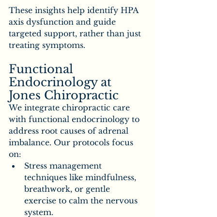
These insights help identify HPA 
axis dysfunction and guide 
targeted support, rather than just 
treating symptoms.
Functional 
Endocrinology at 
Jones Chiropractic
We integrate chiropractic care 
with functional endocrinology to 
address root causes of adrenal 
imbalance. Our protocols focus 
on:
Stress management 
techniques like mindfulness, 
breathwork, or gentle 
exercise to calm the nervous 
system.