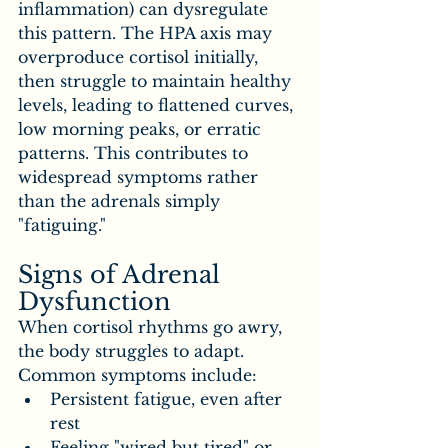
inflammation) can dysregulate 
this pattern. The HPA axis may 
overproduce cortisol initially, 
then struggle to maintain healthy 
levels, leading to flattened curves, 
low morning peaks, or erratic 
patterns. This contributes to 
widespread symptoms rather 
than the adrenals simply 
"fatiguing."
Signs of Adrenal 
Dysfunction
When cortisol rhythms go awry, 
the body struggles to adapt. 
Common symptoms include:
Persistent fatigue, even after 
rest
Feeling "wired but tired" or 