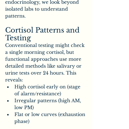
endocrinology, we look beyond 
isolated labs to understand 
patterns.
Cortisol Patterns and 
Testing
Conventional testing might check 
a single morning cortisol, but 
functional approaches use more 
detailed methods like salivary or 
urine tests over 24 hours. This 
reveals:
High cortisol early on (stage 
of alarm/resistance)
Irregular patterns (high AM, 
low PM)
Flat or low curves (exhaustion 
phase)