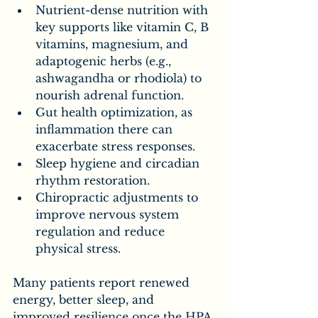
Nutrient-dense nutrition with 
key supports like vitamin C, B 
vitamins, magnesium, and 
adaptogenic herbs (e.g., 
ashwagandha or rhodiola) to 
nourish adrenal function.
Gut health optimization, as 
inflammation there can 
exacerbate stress responses.
Sleep hygiene and circadian 
rhythm restoration.
Chiropractic adjustments to 
improve nervous system 
regulation and reduce 
physical stress.
Many patients report renewed 
energy, better sleep, and 
improved resilience once the HPA 