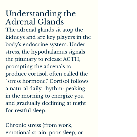
Understanding the 
Adrenal Glands
The adrenal glands sit atop the 
kidneys and are key players in the 
body's endocrine system. Under 
stress, the hypothalamus signals 
the pituitary to release ACTH, 
prompting the adrenals to 
produce cortisol, often called the 
"stress hormone." Cortisol follows 
a natural daily rhythm: peaking 
in the morning to energize you 
and gradually declining at night 
for restful sleep.
Chronic stress (from work, 
emotional strain, poor sleep, or 