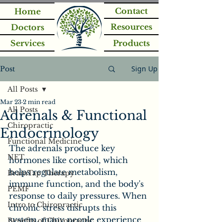
Contact
Home
Resources
Doctors
Services
Products
Sign Up
Post
All Posts
Mar 23
2 min read
All Posts
Adrenals & Functional
Chiropractic
Endocrinology
Functional Medicine
The adrenals produce key 
NET
hormones like cortisol, which 
helps regulate metabolism, 
BrainTap Therapy
immune function, and the body's 
PEMF
response to daily pressures. When 
Intro to Chiropractic
chronic stress disrupts this 
system, many people experience 
Benefits of Chiropractic