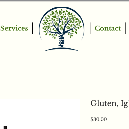
Services
Contact
Gluten, I
Price
$30.00