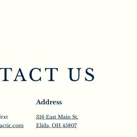
TACT US
Address
Text
316 East Main St.
actic.com
Elida, OH 45807