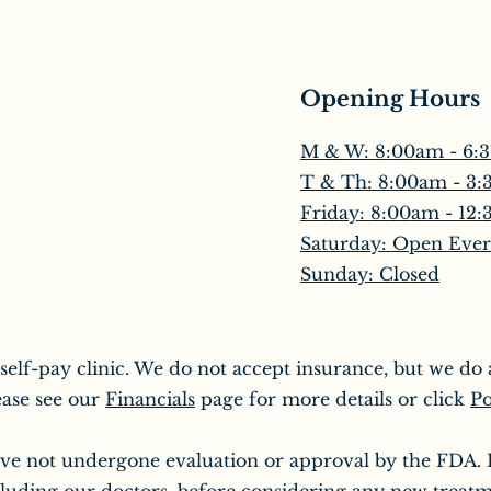
Opening Hours
M & W: 8:00am - 6:
T & Th: 8:00am - 3
​Friday: 8:00am - 12
Saturday: Open Ever
Sunday: Closed
 self-pay clinic. We do not accept insurance, but we d
ease see our
Financials
page for more details or click
Po
ve not undergone evaluation or approval by the FDA. It