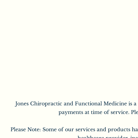
Jones Chiropractic and Functional Medicine is a
payments at time of service. Pl
Please Note: Some of our services and products ha