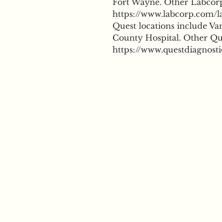
Fort Wayne. Other Labcorp 
https://www.labcorp.com/la
Quest locations include Va
County Hospital. Other Que
https://www.questdiagnosti