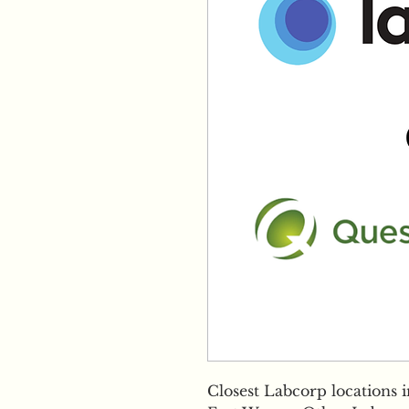
Closest Labcorp locations 