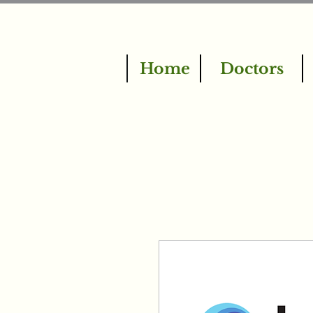
Home
Doctors