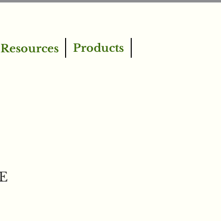
Products
Resources
gE