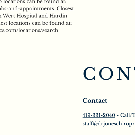
locations can be found at: 
bs-and-appointments. Closest 
n Wert Hospital and Hardin 
st locations can be found at: 
cs.com/locations/search
CON
Contact
419-331-2040
- Call/
staff@drjoneschiropr