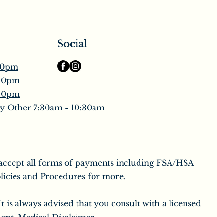
Social
30pm
:30pm
:30pm
y Other 7:30am - 10:30am
o accept all forms of payments including FSA/HSA
licies and Procedures
for more.
 is always advised that you consult with a licensed