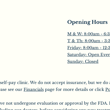
Opening Hours
M & W: 8:00am - 6:
T & Th: 8:00am - 3
​Friday: 8:00am - 12
Saturday: Open Ever
Sunday: Closed
 self-pay clinic. We do not accept insurance, but we d
ease see our
Financials
page for more details or click
Po
ve not undergone evaluation or approval by the FDA. It