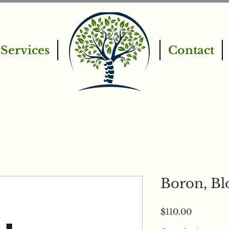
Services
Contact
Boron, Bl
Price
$110.00