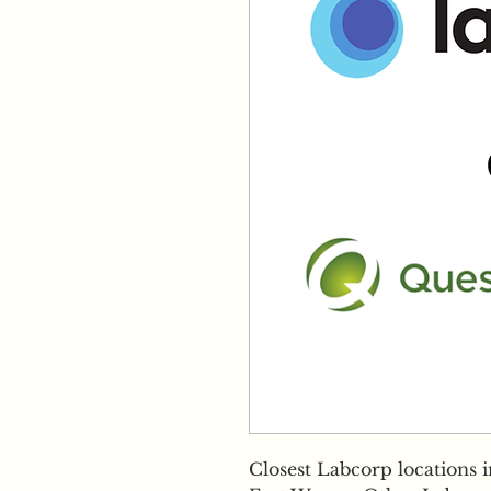
Closest Labcorp locations 