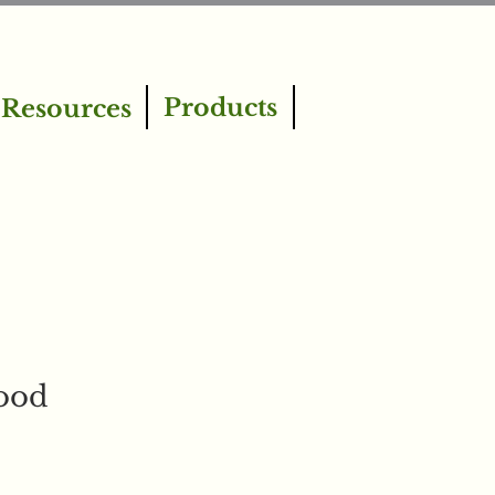
Products
Resources
ood