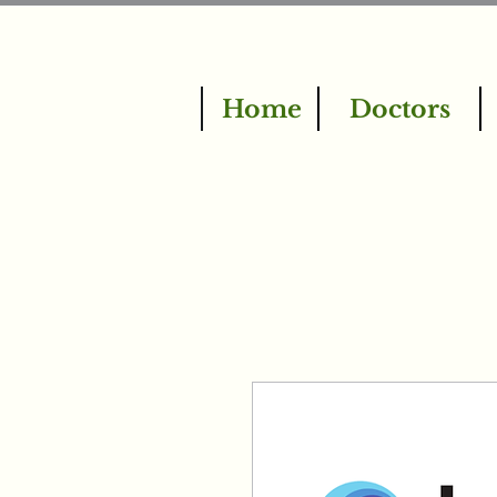
Home
Doctors