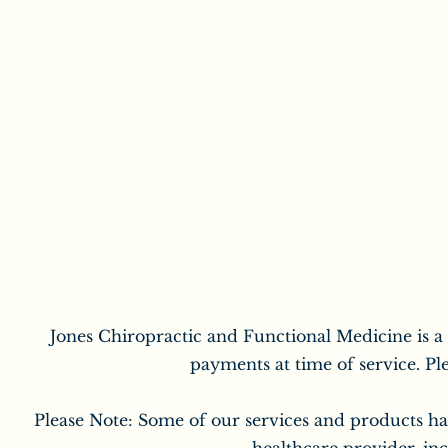
Jones Chiropractic and Functional Medicine is a
payments at time of service. Pl
Please Note: Some of our services and products ha