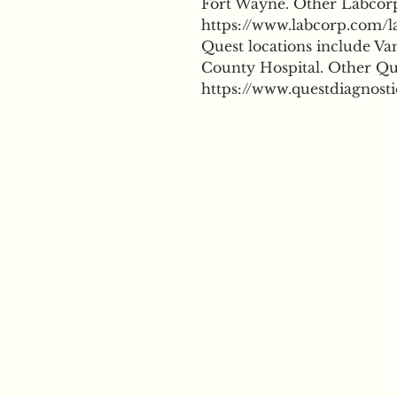
Fort Wayne. Other Labcorp 
https://www.labcorp.com/la
Quest locations include Va
County Hospital. Other Que
https://www.questdiagnosti