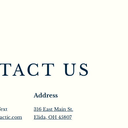
TACT US
Address
Text
316 East Main St.
actic.com
Elida, OH 45807