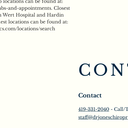
locations can be found at: 
bs-and-appointments. Closest 
n Wert Hospital and Hardin 
st locations can be found at: 
cs.com/locations/search
CON
Contact
419-331-2040
- Call/
staff@drjoneschiropr