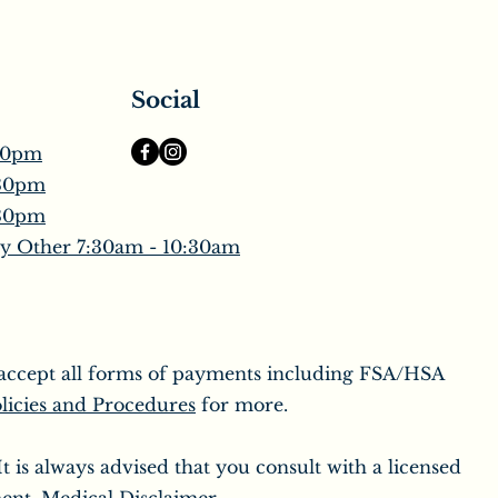
Social
30pm
:30pm
:30pm
y Other 7:30am - 10:30am
o accept all forms of payments including FSA/HSA
licies and Procedures
for more.
 is always advised that you consult with a licensed