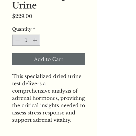
Urine
Price
$229.00
Quantity
*
Add to Cart
This specialized dried urine 
test delivers a 
comprehensive analysis of 
adrenal hormones, providing 
the critical insights needed to 
assess stress response and 
support adrenal vitality.