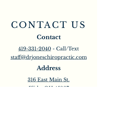
CONTACT US
Contact
419-331-2040
- Call/Text
staff@drjoneschiropractic.com
Address
316 East Main St.
Elida, OH 45807
Opening Hours
M & W: 8:00am - 6:30pm
T & Th: 8:00am - 3:30pm
​Friday: 8:00am - 12:30pm
Saturday: Open Every Other