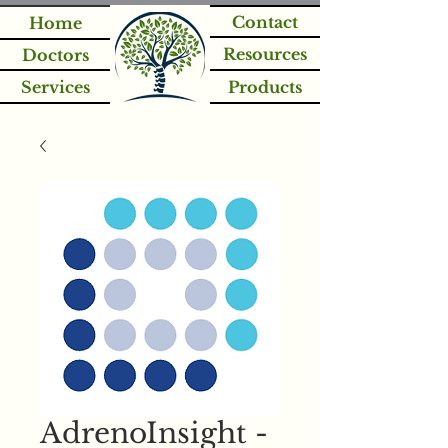
Contact
Home
Resources
Doctors
Services
Products
AdrenoInsight -