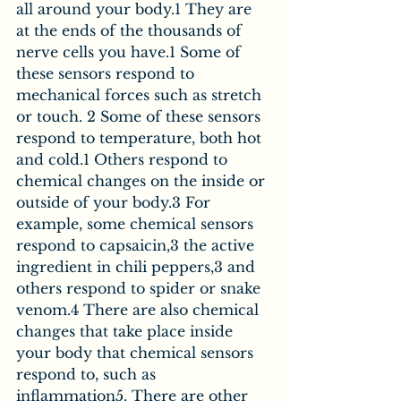
all around your body.1 They are 
at the ends of the thousands of 
nerve cells you have.1 Some of 
these sensors respond to 
mechanical forces such as stretch 
or touch. 2 Some of these sensors 
respond to temperature, both hot 
and cold.1 Others respond to 
chemical changes on the inside or 
outside of your body.3 For 
example, some chemical sensors 
respond to capsaicin,3 the active 
ingredient in chili peppers,3 and 
others respond to spider or snake 
venom.4 There are also chemical 
changes that take place inside 
your body that chemical sensors 
respond to, such as 
inflammation5. There are other 