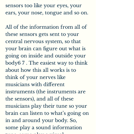
sensors too like your eyes, your 
ears, your nose, tongue and so on.
All of the information from all of 
these sensors gets sent to your 
central nervous system, so that 
your brain can figure out what is 
going on inside and outside your 
body6 7 . The easiest way to think 
about how this all works is to 
think of your nerves like 
musicians with different 
instruments (the instruments are 
the sensors), and all of these 
musicians play their tune so your 
brain can listen to what’s going on 
in and around your body. So, 
some play a sound information 