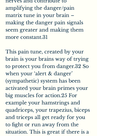
nerves and contribute to 
amplifying the danger/pain 
matrix tune in your brain – 
making the danger pain signals 
seem greater and making them 
more constant.31
This pain tune, created by your 
brain is your brains way of trying 
to protect you from danger.32 So 
when your ‘alert & danger’ 
(sympathetic) system has been 
activated your brain primes your 
big muscles for action.25 For 
example your hamstrings and 
quadriceps, your trapezius, biceps 
and triceps all get ready for you 
to fight or run away from the 
situation. This is great if there is a 