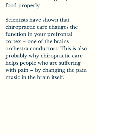
food properly.
Scientists have shown that 
chiropractic care changes the 
function in your prefrontal 
cortex – one of the brains 
orchestra conductors. This is also 
probably why chiropractic care 
helps people who are suffering 
with pain – by changing the pain 
music in the brain itself.