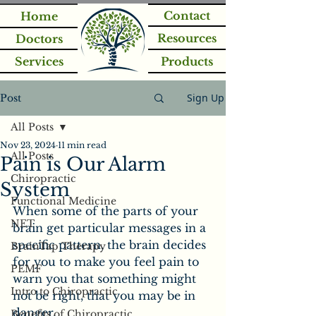
Contact
Home
Resources
Doctors
Services
Products
Sign Up
Post
All Posts
Nov 23, 2024
11 min read
All Posts
Pain is Our Alarm
Chiropractic
System
Functional Medicine
When some of the parts of your 
NET
brain get particular messages in a 
specific pattern, the brain decides 
BrainTap Therapy
for you to make you feel pain to 
PEMF
warn you that something might 
Intro to Chiropractic
not be right, that you may be in 
danger.
Benefits of Chiropractic