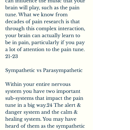
can influence the music that your 
brain will play, such as the pain 
tune. What we know from 
decades of pain research is that 
through this complex interaction, 
your brain can actually learn to 
be in pain, particularly if you pay 
a lot of attention to the pain tune. 
21-23
Sympathetic vs Parasympathetic
Within your entire nervous 
system you have two important 
sub-systems that impact the pain 
tune in a big way.24 The alert & 
danger system and the calm & 
healing system. You may have 
heard of them as the sympathetic 