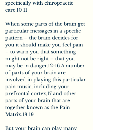
specifically with chiropractic 
care.10 11
When some parts of the brain get 
particular messages in a specific 
pattern – the brain decides for 
you it should make you feel pain 
– to warn you that something 
might not be right – that you 
may be in danger.12-16 A number 
of parts of your brain are 
involved in playing this particular 
pain music, including your 
prefrontal cortex,17 and other 
parts of your brain that are 
together known as the Pain 
Matrix.18 19
But your brain can play many 