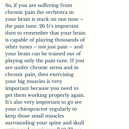
So, if you are suffering from 
chronic pain the orchestra in 
your brain is stuck on one tune – 
the pain tune. 26 It’s important 
then to remember that your brain 
is capable of playing thousands of 
other tunes – not just pain – and 
your brain can be trained out of 
playing only the pain tune. If you 
are under chronic stress and in 
chronic pain, then exercising 
your big muscles is very 
important because you need to 
get them working properly again. 
It’s also very important to go see 
your chiropractor regularly to 
keep those small muscles 
surrounding your spine and skull 