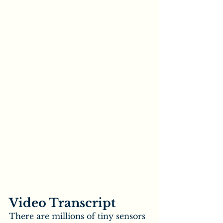
Video Transcript
There are millions of tiny sensors 