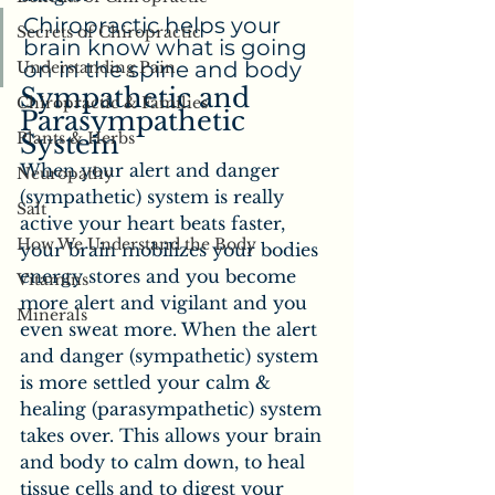
Chiropractic helps your 
Secrets of Chiropractic
brain know what is going 
on in the spine and body
Understanding Pain
Sympathetic and 
Chiropractic & Families
Parasympathetic 
Plants & Herbs
System
When your alert and danger 
Neuropathy
(sympathetic) system is really 
Salt
active your heart beats faster, 
How We Understand the Body
your brain mobilizes your bodies 
energy stores and you become 
Vitamins
more alert and vigilant and you 
Minerals
even sweat more. When the alert 
and danger (sympathetic) system 
is more settled your calm & 
healing (parasympathetic) system 
takes over. This allows your brain 
and body to calm down, to heal 
tissue cells and to digest your 