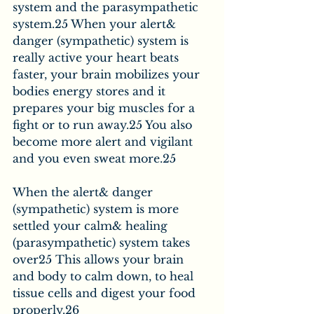
system and the parasympathetic 
system.25 When your alert& 
danger (sympathetic) system is 
really active your heart beats 
faster, your brain mobilizes your 
bodies energy stores and it 
prepares your big muscles for a 
fight or to run away.25 You also 
become more alert and vigilant 
and you even sweat more.25
When the alert& danger 
(sympathetic) system is more 
settled your calm& healing 
(parasympathetic) system takes 
over25 This allows your brain 
and body to calm down, to heal 
tissue cells and digest your food 
properly.26