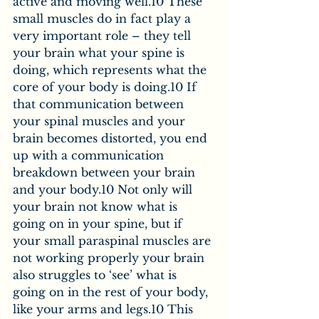
active and moving well.10 These 
small muscles do in fact play a 
very important role – they tell 
your brain what your spine is 
doing, which represents what the 
core of your body is doing.10 If 
that communication between 
your spinal muscles and your 
brain becomes distorted, you end 
up with a communication 
breakdown between your brain 
and your body.10 Not only will 
your brain not know what is 
going on in your spine, but if 
your small paraspinal muscles are 
not working properly your brain 
also struggles to ‘see’ what is 
going on in the rest of your body, 
like your arms and legs.10 This 