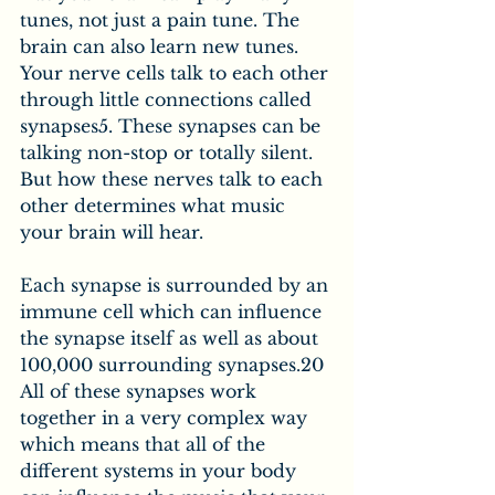
tunes, not just a pain tune. The 
brain can also learn new tunes. 
Your nerve cells talk to each other 
through little connections called 
synapses5. These synapses can be 
talking non-stop or totally silent. 
But how these nerves talk to each 
other determines what music 
your brain will hear.
Each synapse is surrounded by an 
immune cell which can influence 
the synapse itself as well as about 
100,000 surrounding synapses.20 
All of these synapses work 
together in a very complex way 
which means that all of the 
different systems in your body 