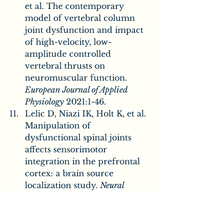
et al. The contemporary 
model of vertebral column 
joint dysfunction and impact 
of high-velocity, low-
amplitude controlled 
vertebral thrusts on 
neuromuscular function. 
European Journal of Applied 
Physiology
 2021:1-46.
Lelic D, Niazi IK, Holt K, et al. 
Manipulation of 
dysfunctional spinal joints 
affects sensorimotor 
integration in the prefrontal 
cortex: a brain source 
localization study. 
Neural 
plasticity
 2016;2016
Apkarian AV, Bushnell MC, 
Treede R-D, et al. Human 