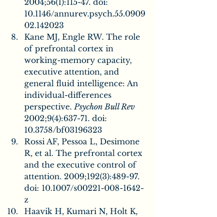
2004;56(1):115-47. doi: 
10.1146/annurev.psych.55.0909
02.142023
Kane MJ, Engle RW. The role 
of prefrontal cortex in 
working-memory capacity, 
executive attention, and 
general fluid intelligence: An 
individual-differences 
perspective. 
Psychon Bull Rev
2002;9(4):637-71. doi: 
10.3758/bf03196323
Rossi AF, Pessoa L, Desimone 
R, et al. The prefrontal cortex 
and the executive control of 
attention. 2009;192(3):489-97. 
doi: 10.1007/s00221-008-1642-
z
Haavik H, Kumari N, Holt K, 