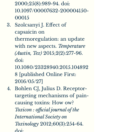
2000;25(8):989-94. doi: 
10.1097/00007632-200004150-
00015
Szolcsanyi J. Effect of 
capsaicin on 
thermoregulation: an update 
with new aspects. 
Temperature 
(Austin, Tex)
 2015;2(2):277-96. 
doi: 
10.1080/23328940.2015.104892
8 [published Online First: 
2016/05/27]
Bohlen CJ, Julius D. Receptor-
targeting mechanisms of pain-
causing toxins: How ow? 
Toxicon : official journal of the 
International Society on 
Toxinology
 2012;60(3):254-64. 
doi: 