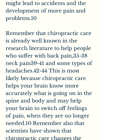
might lead to accidents and the 
development of more pain and 
problems.10
Remember that chiropractic care 
is already well known in the 
research literature to help people 
who suffer with back pain,35-38 
neck pain39-41 and some types of 
headaches.42-44 This is most 
likely because chiropractic care 
helps your brain know more 
accurately what is going on in the 
spine and body and may help 
your brain to switch off feelings 
of pain, when they are no longer 
needed.10 Remember also that 
scientists have shown that 
chiropractic care changes the 