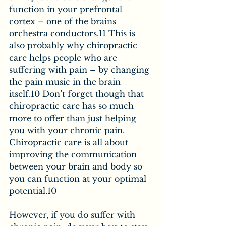
function in your prefrontal 
cortex – one of the brains 
orchestra conductors.11 This is 
also probably why chiropractic 
care helps people who are 
suffering with pain – by changing 
the pain music in the brain 
itself.10 Don’t forget though that 
chiropractic care has so much 
more to offer than just helping 
you with your chronic pain. 
Chiropractic care is all about 
improving the communication 
between your brain and body so 
you can function at your optimal 
potential.10
However, if you do suffer with 