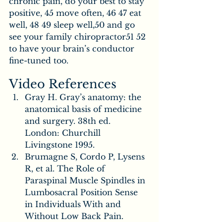
chronic pain, do your best to stay 
positive, 45 move often, 46 47 eat 
well, 48 49 sleep well,50 and go 
see your family chiropractor51 52 
to have your brain’s conductor 
fine-tuned too.
Video References
Gray H. Gray’s anatomy: the 
anatomical basis of medicine 
and surgery. 38th ed. 
London: Churchill 
Livingstone 1995.
Brumagne S, Cordo P, Lysens 
R, et al. The Role of 
Paraspinal Muscle Spindles in 
Lumbosacral Position Sense 
in Individuals With and 
Without Low Back Pain. 