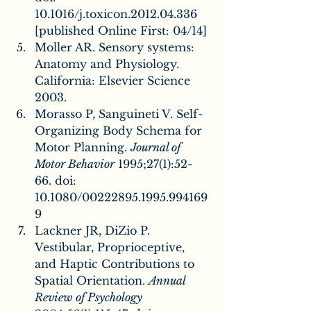
10.1016/j.toxicon.2012.04.336 
[published Online First: 04/14]
Moller AR. Sensory systems: 
Anatomy and Physiology. 
California: Elsevier Science 
2003.
Morasso P, Sanguineti V. Self-
Organizing Body Schema for 
Motor Planning. 
Journal of 
Motor Behavior
 1995;27(1):52-
66. doi: 
10.1080/00222895.1995.994169
9
Lackner JR, DiZio P. 
Vestibular, Proprioceptive, 
and Haptic Contributions to 
Spatial Orientation. 
Annual 
Review of Psychology