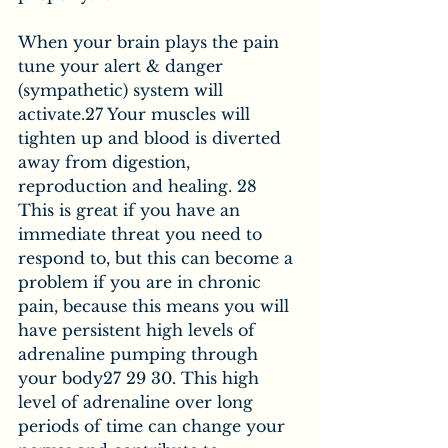
When your brain plays the pain 
tune your alert & danger 
(sympathetic) system will 
activate.27 Your muscles will 
tighten up and blood is diverted 
away from digestion, 
reproduction and healing. 28 
This is great if you have an 
immediate threat you need to 
respond to, but this can become a 
problem if you are in chronic 
pain, because this means you will 
have persistent high levels of 
adrenaline pumping through 
your body27 29 30. This high 
level of adrenaline over long 
periods of time can change your 