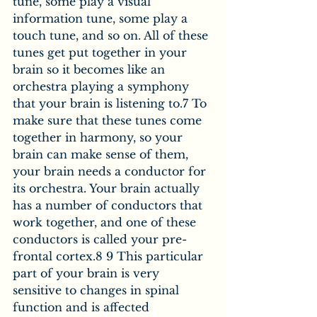
tune, some play a visual 
information tune, some play a 
touch tune, and so on. All of these 
tunes get put together in your 
brain so it becomes like an 
orchestra playing a symphony 
that your brain is listening to.7 To 
make sure that these tunes come 
together in harmony, so your 
brain can make sense of them, 
your brain needs a conductor for 
its orchestra. Your brain actually 
has a number of conductors that 
work together, and one of these 
conductors is called your pre-
frontal cortex.8 9 This particular 
part of your brain is very 
sensitive to changes in spinal 
function and is affected 