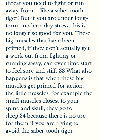
threat you need to fight or run 
away from – like a saber tooth 
tiger! But if you are under long-
term, modern-day stress, this is 
no longer so good for you. These 
big muscles that have been 
primed, if they don’t actually get 
a work out from fighting or 
running away, can over time start 
to feel sore and stiff. 33 What also 
happens is that when these big 
muscles get primed for action, 
the little muscles, for example the 
small muscles closest to your 
spine and skull, they go to 
sleep,34 because there is no use 
for them if you are trying to 
avoid the saber tooth tiger.