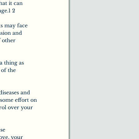
at it can 
age.1 2
s may face 
ssion and 
 other 
a thing as 
of the 
diseases and 
some effort on 
rol over your 
se 
ove, your 