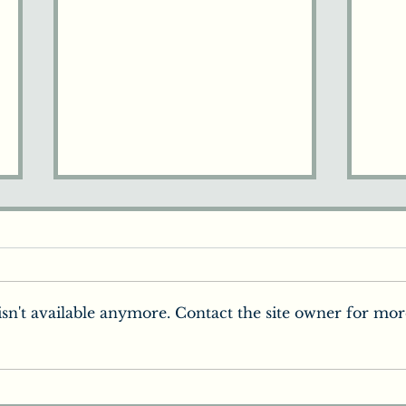
sn't available anymore. Contact the site owner for mor
How the Brain Perceives
Chi
the World
You