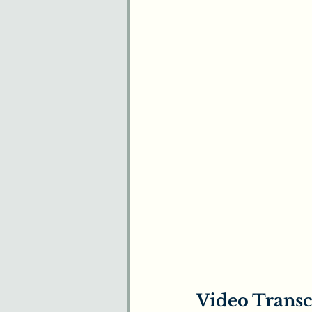
Video Transc