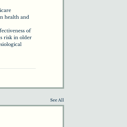
icare 
in health and 
ffectiveness of 
 risk in older 
iological 
See All