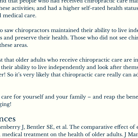
nd that people who had received chiropractic care mai
these activities; and had a higher self-rated health stat
 medical care.
 saw chiropractors maintained their ability to live ind
s and preserve their health. Those who did not see chi
these areas.
t that older adults who receive chiropractic care are in
 their ability to live independently and look after them
er! So it’s very likely that chiropractic care really can a
care for yourself and your family – and reap the benef
ging!
nces
nberry J, Bentler SE, et al. The comparative effect of 
 medical treatment on the health of older adults. J Man