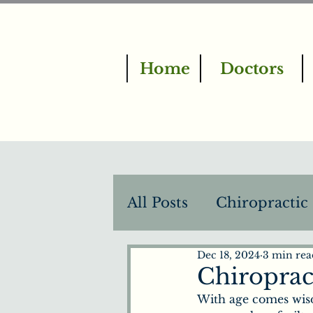
Home
Doctors
All Posts
Chiropractic
Dec 18, 2024
3 min rea
BrainTap Therapy
Chiropract
With age comes wisd