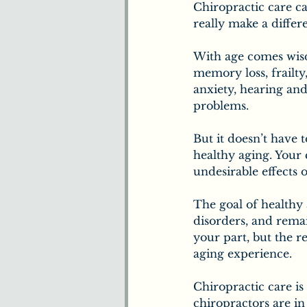
Chiropractic care ca
really make a differe
With age comes wisd
memory loss, frailty,
anxiety, hearing and
problems.
But it doesn’t have t
healthy aging. Your
undesirable effects o
The goal of healthy 
disorders, and rema
your part, but the 
aging experience.
Chiropractic care is
chiropractors are i