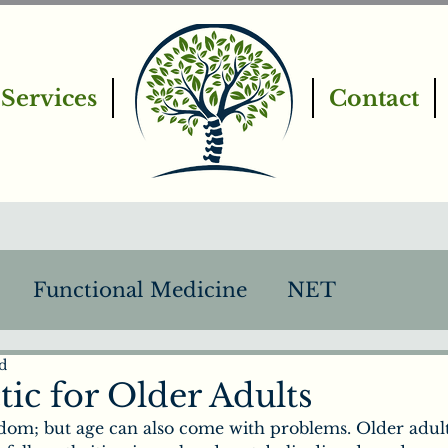
Services
Contact
Functional Medicine
NET
d
PEMF
Intro to Chiropractic
ic for Older Adults
om; but age can also come with problems. Older adult