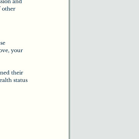
ssion and 
 other 
se 
ove, your 
ned their 
ealth status 