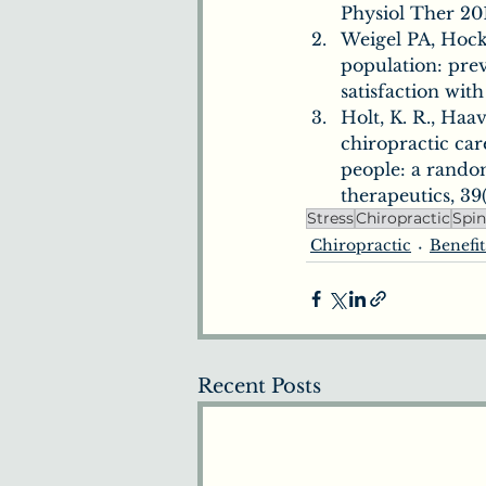
Physiol Ther 201
Weigel PA, Hock
population: prev
satisfaction wit
Holt, K. R., Haav
chiropractic car
people: a random
therapeutics, 39(
Stress
Chiropractic
Spi
Chiropractic
Benefit
Recent Posts