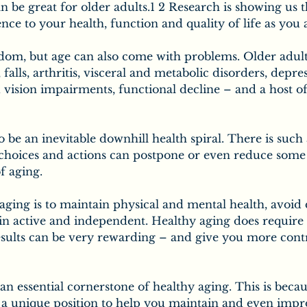
n be great for older adults.1 2 Research is showing us th
nce to your health, function and quality of life as you 
om, but age can also come with problems. Older adult
 falls, arthritis, visceral and metabolic disorders, depre
 vision impairments, functional decline – and a host of
o be an inevitable downhill health spiral. There is such 
 choices and actions can postpone or even reduce some 
f aging.
aging is to maintain physical and mental health, avoid 
in active and independent. Healthy aging does require 
results can be very rewarding – and give you more cont
 an essential cornerstone of healthy aging. This is becau
n a unique position to help you maintain and even impr