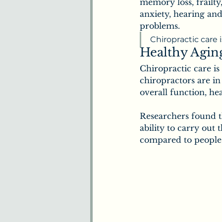
Benefits of Chiropract
memory loss, frailty,
anxiety, hearing and
problems.
Understanding Pain
Chiropractic care 
Healthy Agin
Chiropractic care is
Plants & Herbs
Ne
chiropractors are i
overall function, hea
Researchers found t
How We Understand 
ability to carry out 
compared to people