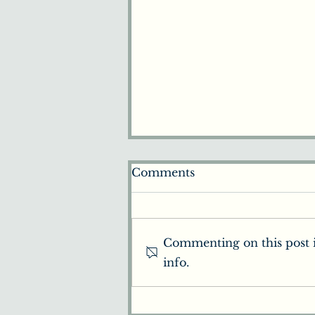
Comments
Commenting on this post i
info.
Beginners Guide to
Chiropractic