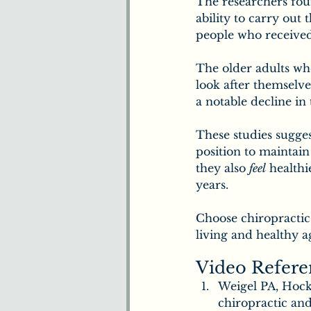
The researchers fou
ability to carry out 
people who received
The older adults who
look after themselve
a notable decline in 
These studies sugges
position to maintain
they also 
feel
 healthi
years.
Choose chiropractic 
living and healthy a
Video Refere
Weigel PA, Hocke
chiropractic and