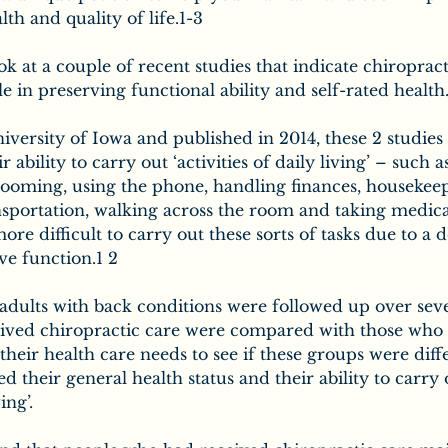
lth and quality of life.1-3
ook at a couple of recent studies that indicate chiroprac
e in preserving functional ability and self-rated health
versity of Iowa and published in 2014, these 2 studies 
 ability to carry out ‘activities of daily living’ – such as
rooming, using the phone, handling finances, housekeep
nsportation, walking across the room and taking medica
re difficult to carry out these sorts of tasks due to a d
ve function.1 2
dults with back conditions were followed up over seve
ved chiropractic care were compared with those who 
their health care needs to see if these groups were diff
 their general health status and their ability to carry 
ing’.