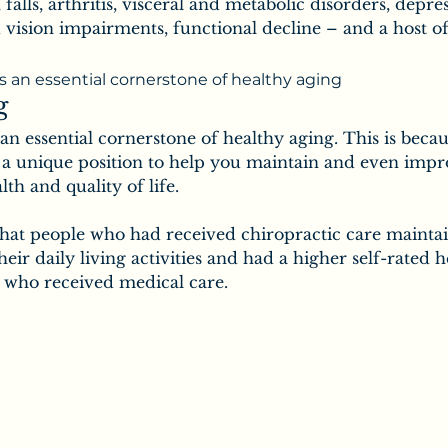
ic
Secrets of Chiropractic
 falls, arthritis, visceral and metabolic disorders, depre
 vision impairments, functional decline – and a host of
Chiropractic & Families
is an essential cornerstone of healthy aging
g
 an essential cornerstone of healthy aging. This is becau
uropathy
Salt
n a unique position to help you maintain and even impr
lth and quality of life.
hat people who had received chiropractic care maintai
the Body
Vitamins
Minerals
their daily living activities and had a higher self-rated h
 who received medical care.