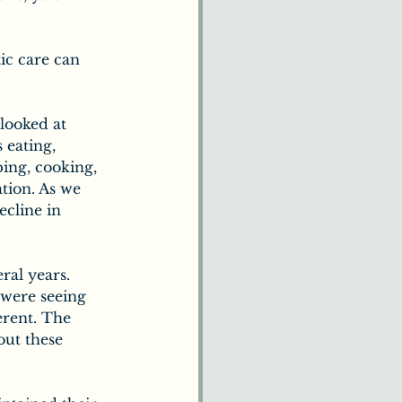
tic care can 
.
looked at 
 eating, 
ing, cooking, 
tion. As we 
ecline in 
ral years. 
were seeing 
erent. The 
out these 