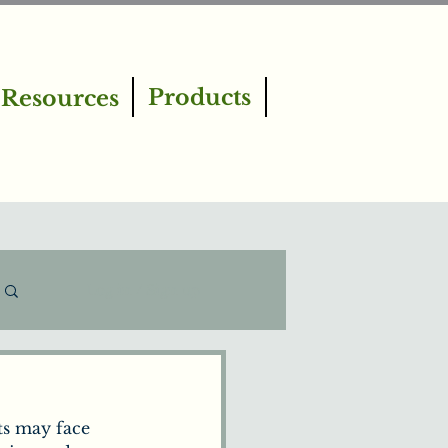
Products
Resources
Log in / Sign up
s may face 