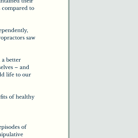
ntained their 
us compared to 
ependently, 
ropractors saw 
 a better 
selves – and 
dd life to our 
its of healthy 
episodes of 
ipulative 