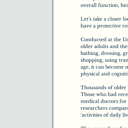
overall function, hea
Let’s take a closer l
have a protective rol
Conducted at the Uni
older adults and their
bathing, dressing, g
shopping, using tra
age, it can become mo
physical and cogniti
Thousands of older a
Those who had recei
medical doctors for 
researchers compared
‘activities of daily liv