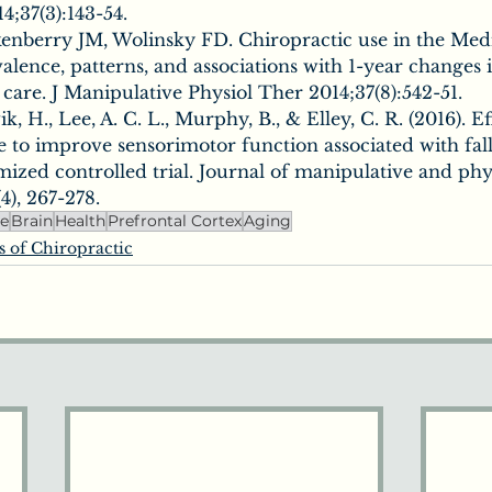
4;37(3):143-54.
enberry JM, Wolinsky FD. Chiropractic use in the Med
alence, patterns, and associations with 1-year changes 
h care. J Manipulative Physiol Ther 2014;37(8):542-51.
ik, H., Lee, A. C. L., Murphy, B., & Elley, C. R. (2016). E
e to improve sensorimotor function associated with falls
ized controlled trial. Journal of manipulative and phys
4), 267-278.
ne
Brain
Health
Prefrontal Cortex
Aging
s of Chiropractic