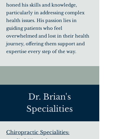
honed his skills and knowledge,
particularly in addressing complex
health issues. His passion lies in
guiding patients who feel
overwhelmed and lost in their health
journey, offering them support and
expertise every step of the way.
Dr. Brian's
Specialities
Chiropractic Specialities: