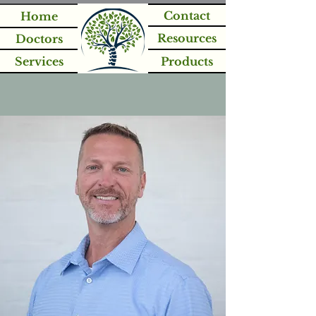
Contact
Home
Resources
Doctors
Services
Products