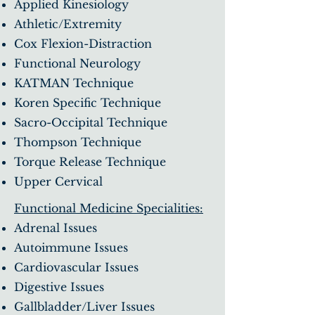
Applied Kinesiology
Athletic/Extremity
Cox Flexion-Distraction
Functional Neurology
KATMAN Technique
Koren Specific Technique
Sacro-Occipital Technique
Thompson Technique
Torque Release Technique
Upper Cervical
Functional Medicine Specialities:
Adrenal Issues
Autoimmune Issues
Cardiovascular Issues
Digestive Issues
Gallbladder/Liver Issues