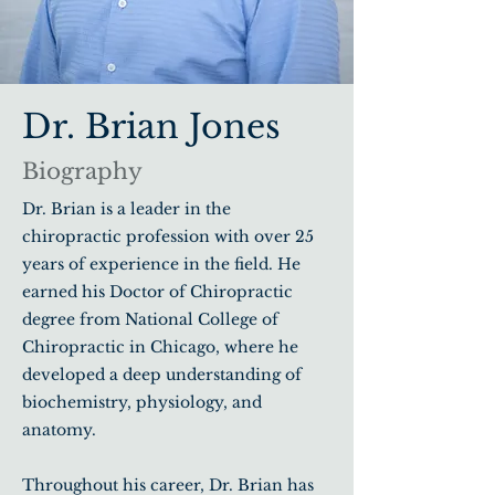
Dr. Brian Jones
Biography
Dr. Brian is a leader in the
chiropractic profession with over 25
years of experience in the field. He
earned his Doctor of Chiropractic
degree from National College of
Chiropractic in Chicago, where he
developed a deep understanding of
biochemistry, physiology, and
anatomy.
Throughout his career, Dr. Brian has