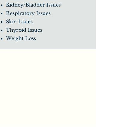
Kidney/Bladder Issues
Respiratory Issues
Skin Issues
Thyroid Issues
Weight Loss